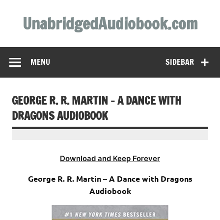
Skip
to
UnabridgedAudiobook.com
content
Unabridged Audiobooks Await
MENU
SIDEBAR
GEORGE R. R. MARTIN – A DANCE WITH
DRAGONS AUDIOBOOK
Download and Keep Forever
George R. R. Martin – A Dance with Dragons
Audiobook