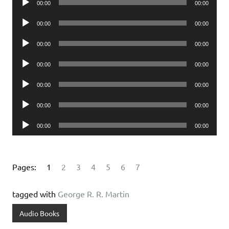
00:00
00:00
Player
Audio
00:00
00:00
Player
Audio
00:00
00:00
Player
Audio
00:00
00:00
Player
Audio
00:00
00:00
Player
Audio
00:00
00:00
Player
Audio
00:00
00:00
Player
Pages:
1
2
3
4
5
6
7
tagged with
George R. R. Martin
Audio Books