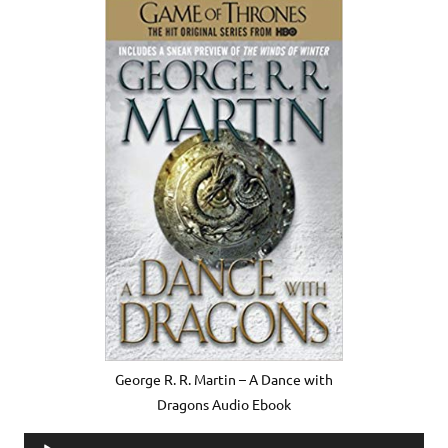
George R. R. Martin – A Dance with
Dragons Audio Ebook
Audio