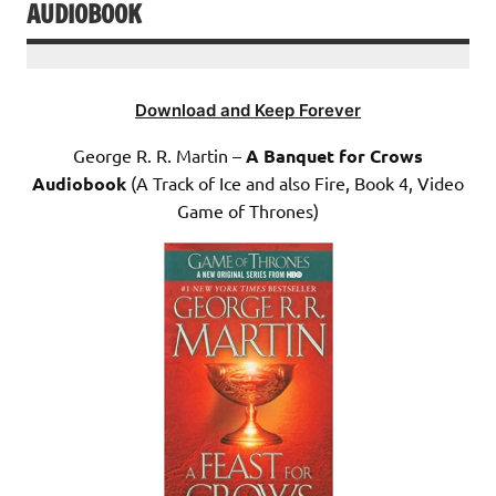
AUDIOBOOK
Download and Keep Forever
George R. R. Martin –
A Banquet for Crows
Audiobook
(A Track of Ice and also Fire, Book 4, Video
Game of Thrones)