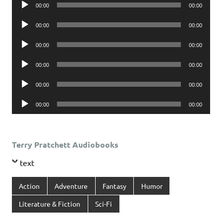
Audio
00:00
00:00
Player
Audio
00:00
00:00
Player
Audio
00:00
00:00
Player
Audio
00:00
00:00
Player
Audio
00:00
00:00
Player
Audio
00:00
00:00
Player
Terry Pratchett Audiobooks
text
Action
Adventure
Fantasy
Humor
Literature & Fiction
Sci-Fi