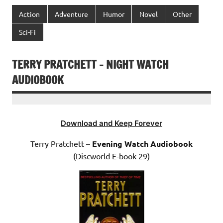
Action
Adventure
Humor
Novel
Other
Sci-Fi
TERRY PRATCHETT – NIGHT WATCH
AUDIOBOOK
Download and Keep Forever
Terry Pratchett –
Evening Watch Audiobook
(Discworld E-book 29)