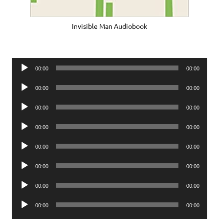
Invisible Man Audiobook
Audio
00:00
00:00
Player
Audio
00:00
00:00
Player
Audio
00:00
00:00
Player
Audio
00:00
00:00
Player
Audio
00:00
00:00
Player
Audio
00:00
00:00
Player
Audio
00:00
00:00
Player
Audio
00:00
00:00
Player