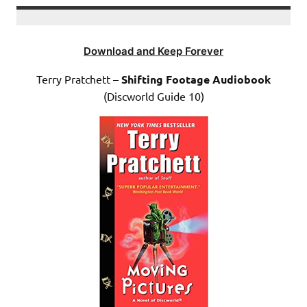
Download and Keep Forever
Terry Pratchett –
Shifting Footage Audiobook
(Discworld Guide 10)