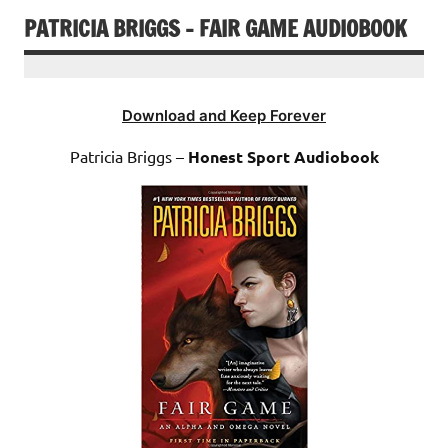
PATRICIA BRIGGS – FAIR GAME AUDIOBOOK
Download and Keep Forever
Patricia Briggs –
Honest Sport Audiobook