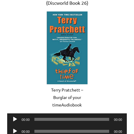
(Discworld Book 26)
Terry Pratchett –
Burglar of your
timeAudiobook
Audio
00:00
00:00
Player
Audio
00:00
00:00