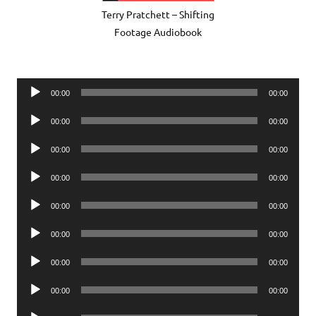
Terry Pratchett – Shifting
Footage Audiobook
Audio
00:00
00:00
Player
Audio
00:00
00:00
Player
Audio
00:00
00:00
Player
Audio
00:00
00:00
Player
Audio
00:00
00:00
Player
Audio
00:00
00:00
Player
Audio
00:00
00:00
Player
Audio
00:00
00:00
Player
Audio