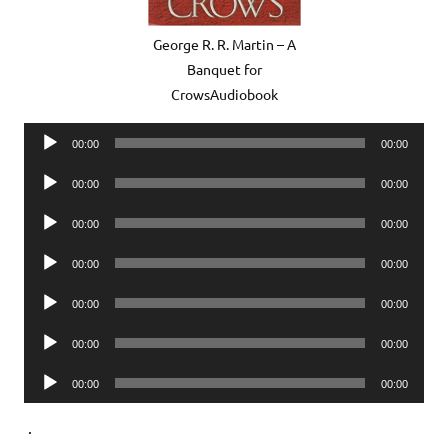
George R. R. Martin – A
Banquet for
CrowsAudiobook
Audio
00:00
00:00
Player
Audio
00:00
00:00
Player
Audio
00:00
00:00
Player
Audio
00:00
00:00
Player
Audio
00:00
00:00
Player
Audio
00:00
00:00
Player
Audio
00:00
00:00
Player
.