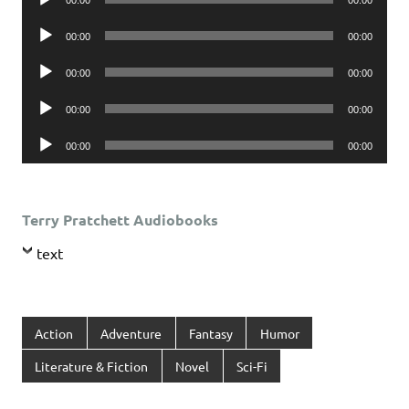
Player
Audio
00:00
00:00
Player
Audio
00:00
00:00
Player
Audio
00:00
00:00
Player
Audio
00:00
00:00
Player
Terry Pratchett Audiobooks
text
Action
Adventure
Fantasy
Humor
Literature & Fiction
Novel
Sci-Fi