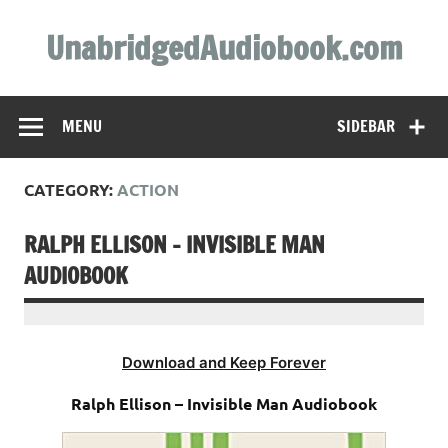
Skip
to
UnabridgedAudiobook.com
content
Unabridged Audiobooks Await
MENU
SIDEBAR
CATEGORY:
ACTION
RALPH ELLISON – INVISIBLE MAN
AUDIOBOOK
Download and Keep Forever
Ralph Ellison – Invisible Man Audiobook