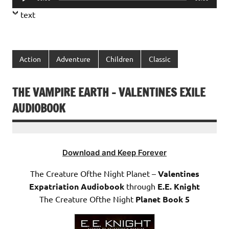
Player
text
Action
Adventure
Children
Classic
THE VAMPIRE EARTH – VALENTINES EXILE
AUDIOBOOK
Download and Keep Forever
The Creature Ofthe Night Planet –
Valentines
Expatriation Audiobook
through
E.E. Knight
The Creature Ofthe Night
Planet Book 5