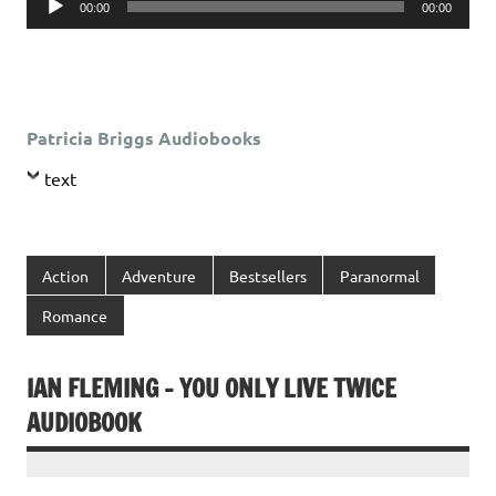
00:00
00:00
Player
Patricia Briggs Audiobooks
text
Action
Adventure
Bestsellers
Paranormal
Romance
IAN FLEMING – YOU ONLY LIVE TWICE
AUDIOBOOK