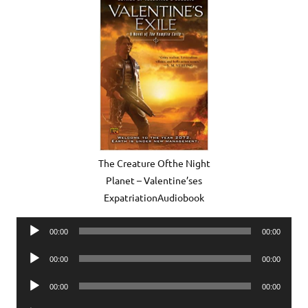
The Creature Ofthe Night
Planet – Valentine’ses
ExpatriationAudiobook
Audio
00:00
00:00
Player
Audio
00:00
00:00
Player
Audio
00:00
00:00
Player
Audio