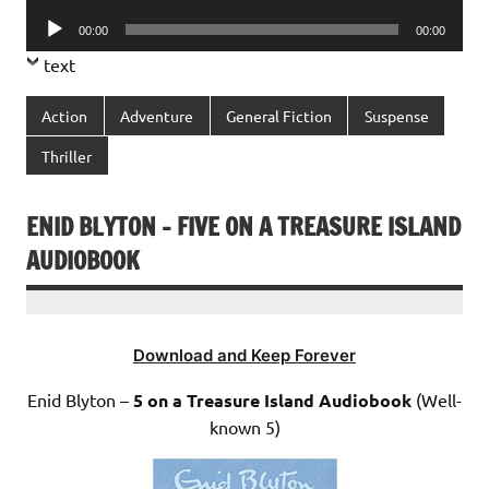
Player
Audio
00:00
00:00
Player
text
Action
Adventure
General Fiction
Suspense
Thriller
ENID BLYTON – FIVE ON A TREASURE ISLAND
AUDIOBOOK
Download and Keep Forever
Enid Blyton –
5 on a Treasure Island Audiobook
(Well-
known 5)