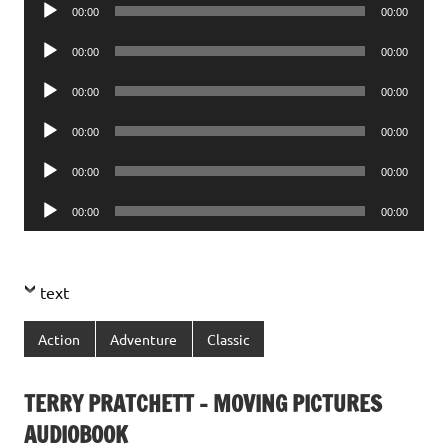
Audio
00:00
00:00
Player
Audio
00:00
00:00
Player
Audio
00:00
00:00
Player
Audio
00:00
00:00
Player
Audio
00:00
00:00
Player
Audio
00:00
00:00
Player
text
Action
Adventure
Classic
TERRY PRATCHETT – MOVING PICTURES
AUDIOBOOK