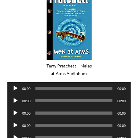
Terry Pratchett – Males
at Arms Audiobook
Audio
00:00
00:00
Player
Audio
00:00
00:00
Player
Audio
00:00
00:00
Player
Audio
00:00
00:00
Player
Audio
00:00
00:00