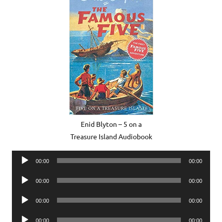
Enid Blyton – 5 on a
Treasure Island Audiobook
Audio
00:00
00:00
Player
Audio
00:00
00:00
Player
Audio
00:00
00:00
Player
Audio
00:00
00:00