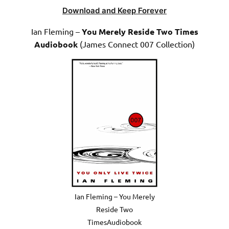
Download and Keep Forever
Ian Fleming –
You Merely Reside Two Times
Audiobook
(James Connect 007 Collection)
Ian Fleming – You Merely
Reside Two
TimesAudiobook