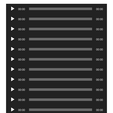
Audio
00:00
00:00
Player
Audio
00:00
00:00
Player
Audio
00:00
00:00
Player
Audio
00:00
00:00
Player
Audio
00:00
00:00
Player
Audio
00:00
00:00
Player
Audio
00:00
00:00
Player
Audio
00:00
00:00
Player
Audio
00:00
00:00
Player
Audio
00:00
00:00
Player
Audio
00:00
00:00