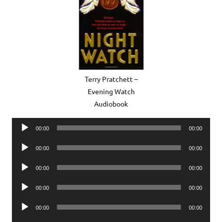
Terry Pratchett –
Evening Watch
Audiobook
Audio
00:00
00:00
Player
Audio
00:00
00:00
Player
Audio
00:00
00:00
Player
Audio
00:00
00:00
Player
Audio
00:00
00:00
Player