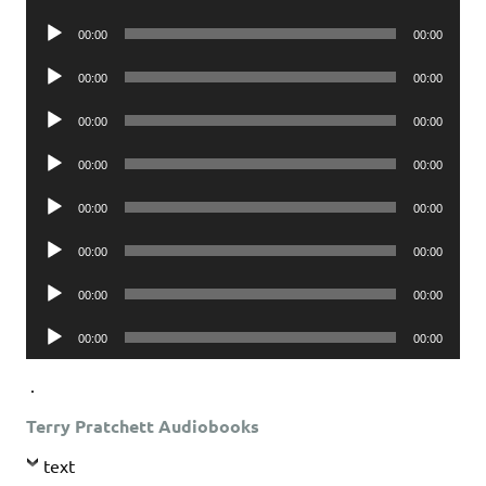
Player
Audio
00:00
00:00
Player
Audio
00:00
00:00
Player
Audio
00:00
00:00
Player
Audio
00:00
00:00
Player
Audio
00:00
00:00
Player
Audio
00:00
00:00
Player
Audio
00:00
00:00
Player
Audio
00:00
00:00
Player
.
Terry Pratchett Audiobooks
text