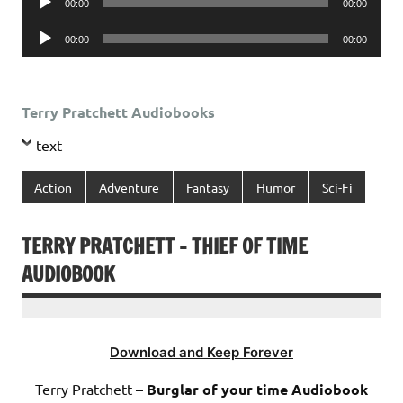
00:00
00:00
Player
Audio
00:00
00:00
Player
Terry Pratchett Audiobooks
text
Action
Adventure
Fantasy
Humor
Sci-Fi
TERRY PRATCHETT – THIEF OF TIME
AUDIOBOOK
Download and Keep Forever
Terry Pratchett –
Burglar of your time Audiobook