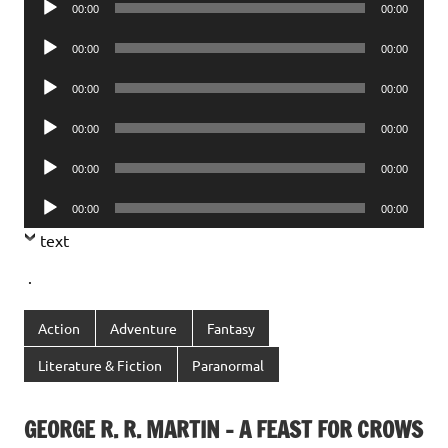
00:00
00:00
Player
Audio
00:00
00:00
Player
Audio
00:00
00:00
Player
Audio
00:00
00:00
Player
Audio
00:00
00:00
Player
Audio
00:00
00:00
Player
text
.
Action
Adventure
Fantasy
Literature & Fiction
Paranormal
GEORGE R. R. MARTIN – A FEAST FOR CROWS