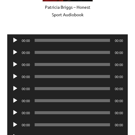
Patricia Briggs – Honest
Sport Audiobook
Audio
00:00
00:00
Player
Audio
00:00
00:00
Player
Audio
00:00
00:00
Player
Audio
00:00
00:00
Player
Audio
00:00
00:00
Player
Audio
00:00
00:00
Player
Audio
00:00
00:00
Player
Audio
00:00
00:00
Player
Audio