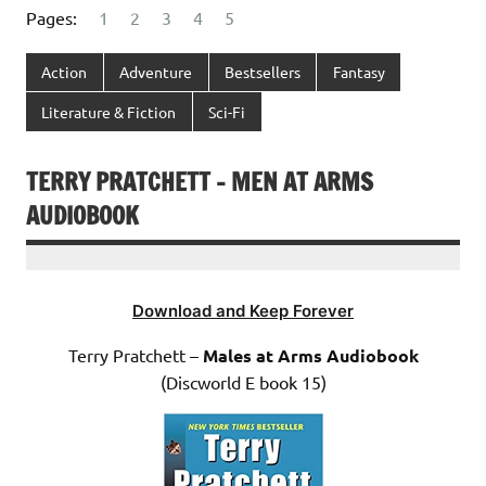
Pages:
1
2
3
4
5
Action
Adventure
Bestsellers
Fantasy
Literature & Fiction
Sci-Fi
TERRY PRATCHETT – MEN AT ARMS
AUDIOBOOK
Download and Keep Forever
Terry Pratchett –
Males at Arms Audiobook
(Discworld E book 15)