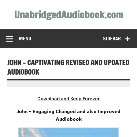
Skip
to
UnabridgedAudiobook.com
content
Unabridged Audiobooks Await
MENU
SIDEBAR
JOHN – CAPTIVATING REVISED AND UPDATED
AUDIOBOOK
Download and Keep Forever
John – Engaging Changed and also Improved
Audiobook