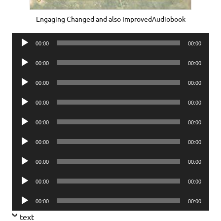
Engaging Changed and also ImprovedAudiobook
Audio
00:00
00:00
Player
Audio
00:00
00:00
Player
Audio
00:00
00:00
Player
Audio
00:00
00:00
Player
Audio
00:00
00:00
Player
Audio
00:00
00:00
Player
Audio
00:00
00:00
Player
Audio
00:00
00:00
Player
Audio
00:00
00:00
Player
text