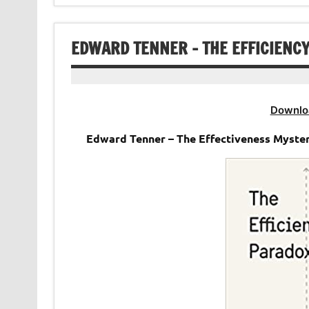
EDWARD TENNER – THE EFFICIENC
Downlo
Edward Tenner – The Effectiveness Myste