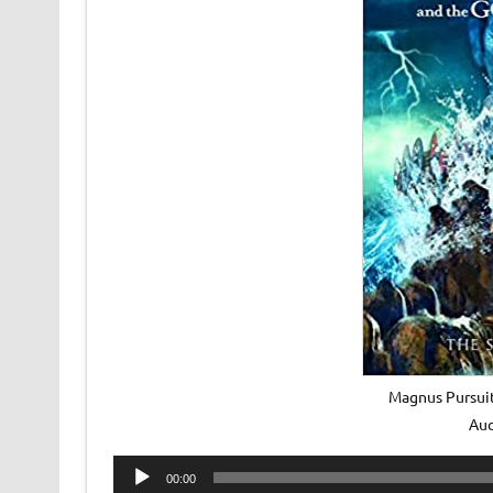
Magnus Pursuit
Au
Audio
00:00