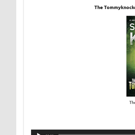
The Tommyknocke
Th
Audio