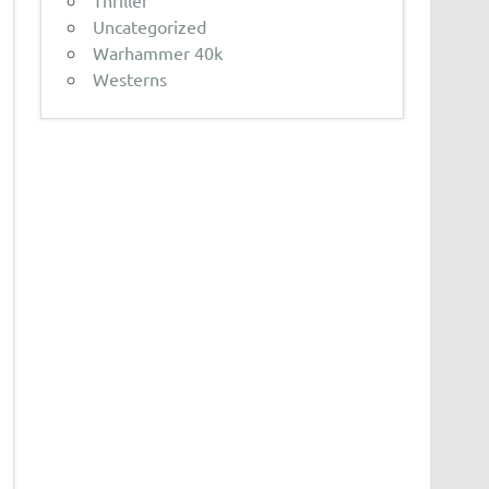
Thriller
Uncategorized
Warhammer 40k
Westerns