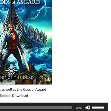
 as well as the Gods of Asgard
diobook Download
Use
00:00