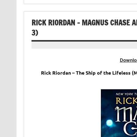
RICK RIORDAN – MAGNUS CHASE A
3)
Downlo
Rick Riordan – The Ship of the Lifeless (