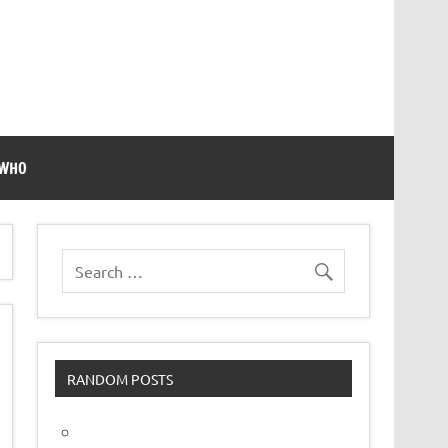
 WHO
RANDOM POSTS