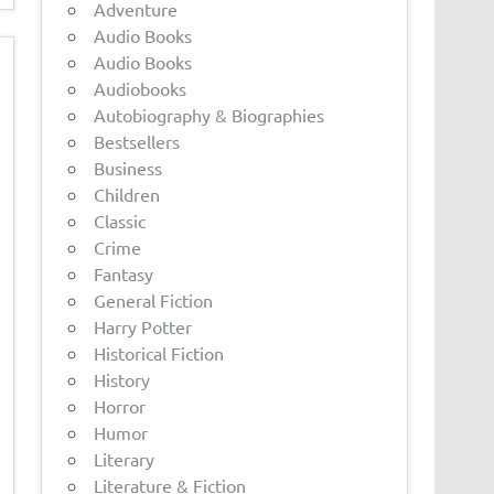
Adventure
Audio Books
Audio Books
Audiobooks
Autobiography & Biographies
Bestsellers
Business
Children
Classic
Crime
Fantasy
General Fiction
Harry Potter
Historical Fiction
History
Horror
Humor
Literary
Literature & Fiction