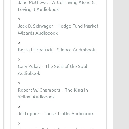
Jane Mathews – Art of Living Alone &
Loving It Audiobook
Jack D. Schwager – Hedge Fund Market
Wizards Audiobook
Becca Fitzpatrick – Silence Audiobook
Gary Zukav – The Seat of the Soul
Audiobook
Robert W. Chambers – The King in
Yellow Audiobook
Jill Lepore – These Truths Audiobook