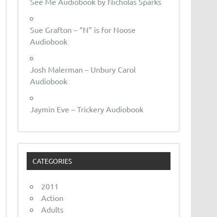
See Me Audiobook by Nicholas Sparks
Sue Grafton – “N” is for Noose
Audiobook
Josh Malerman – Unbury Carol
Audiobook
Jaymin Eve – Trickery Audiobook
CATEGORIES
2011
Action
Adults