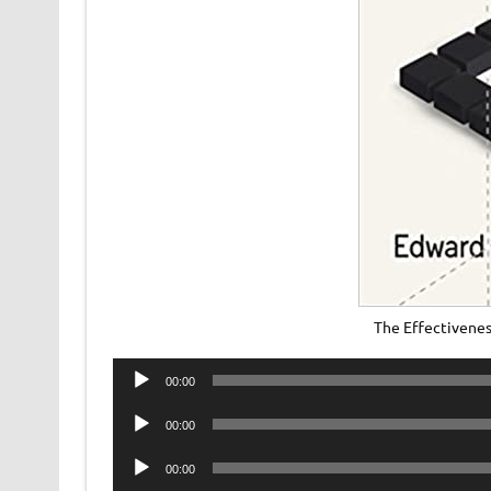
The Effectivene
Audio
00:00
Player
Audio
00:00
Player
Audio
00:00
Player