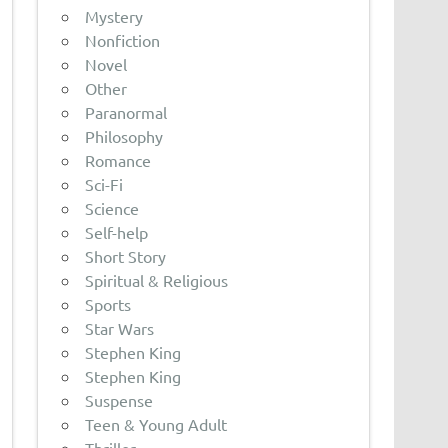
Mystery
Nonfiction
Novel
Other
Paranormal
Philosophy
Romance
Sci-Fi
Science
Self-help
Short Story
Spiritual & Religious
Sports
Star Wars
Stephen King
Stephen King
Suspense
Teen & Young Adult