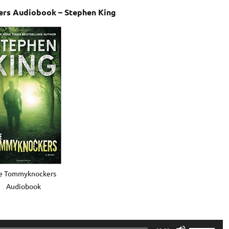
rs Audiobook – Stephen King
e Tommyknockers
Audiobook
Use