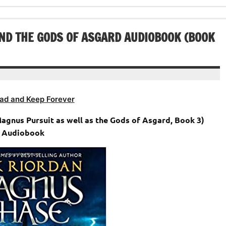
volume.
increase
decrease
or
volume.
decrease
ND THE GODS OF ASGARD AUDIOBOOK (BOOK
volume.
ad and Keep Forever
Magnus Pursuit as well as the Gods of Asgard, Book 3)
Audiobook