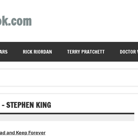
ok.com
ARS
RICK RIORDAN
TERRY PRATCHETT
DOCTOR
– STEPHEN KING
ad and Keep Forever