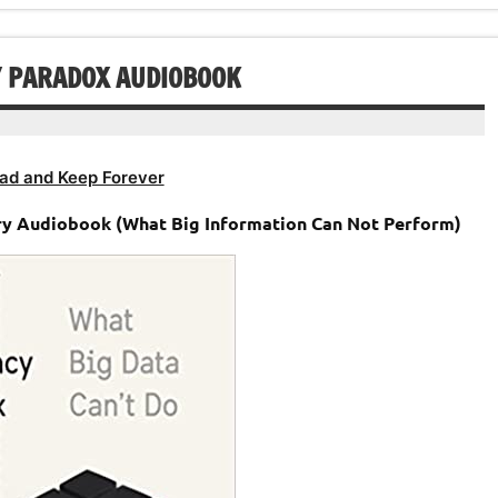
decrease
volume.
Y PARADOX AUDIOBOOK
ad and Keep Forever
ry Audiobook (What Big Information Can Not Perform)