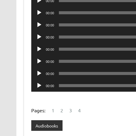
00:00
Player
Audio
00:00
Player
Audio
00:00
Player
Audio
00:00
Player
Audio
00:00
Player
Audio
00:00
Player
Audio
00:00
Player
Audio
00:00
Player
Pages:
1
2
3
4
Audiobooks