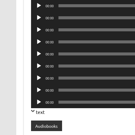
Audio
00:00
Player
Audio
00:00
Player
Audio
00:00
Player
Audio
00:00
Player
Audio
00:00
Player
Audio
00:00
Player
Audio
00:00
Player
Audio
00:00
Player
Audio
00:00
Player
text
Audiobooks