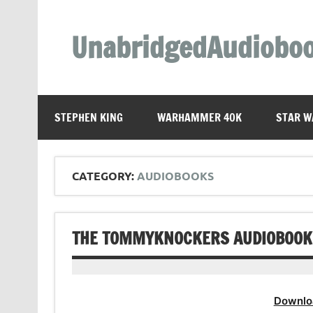
Skip
to
content
UnabridgedAudiobo
Unabridged Audiobooks Await
STEPHEN KING
WARHAMMER 40K
STAR W
CATEGORY:
AUDIOBOOKS
THE TOMMYKNOCKERS AUDIOBOOK 
Downlo