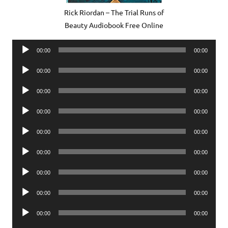
Rick Riordan – The Trial Runs of
Beauty Audiobook Free Online
Audio
00:00
00:00
Player
Audio
00:00
00:00
Player
Audio
00:00
00:00
Player
Audio
00:00
00:00
Player
Audio
00:00
00:00
Player
Audio
00:00
00:00
Player
Audio
00:00
00:00
Player
Audio
00:00
00:00
Player
Audio
00:00
00:00
Player