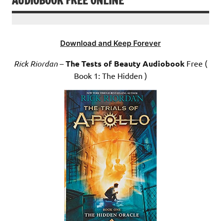
AUDIOBOOK FREE ONLINE
Download and Keep Forever
Rick Riordan
–
The Tests of Beauty Audiobook
Free (
Book 1: The Hidden )