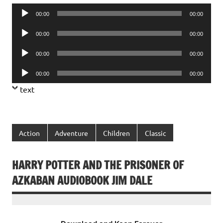
Audio
00:00
00:00
Player
Audio
00:00
00:00
Player
Audio
00:00
00:00
Player
Audio
00:00
00:00
Player
text
Action
Adventure
Children
Classic
HARRY POTTER AND THE PRISONER OF
AZKABAN AUDIOBOOK JIM DALE