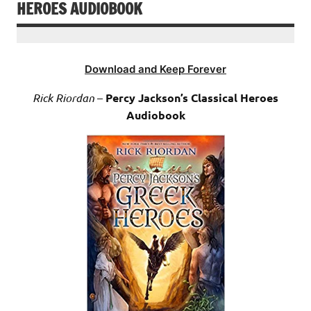
HEROES AUDIOBOOK
Download and Keep Forever
Rick Riordan
–
Percy Jackson’s Classical Heroes
Audiobook