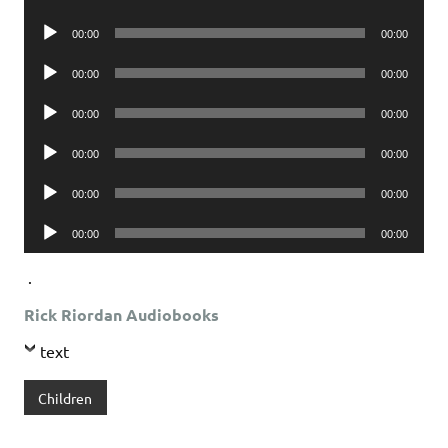
Player
Audio
00:00
00:00
Player
Audio
00:00
00:00
Player
Audio
00:00
00:00
Player
Audio
00:00
00:00
Player
Audio
00:00
00:00
Player
Audio
00:00
00:00
Player
.
Rick Riordan Audiobooks
text
Children