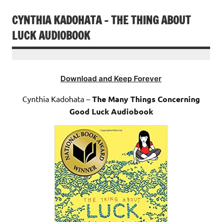
CYNTHIA KADOHATA – THE THING ABOUT
LUCK AUDIOBOOK
Download and Keep Forever
Cynthia Kadohata –
The Many Things Concerning
Good Luck Audiobook