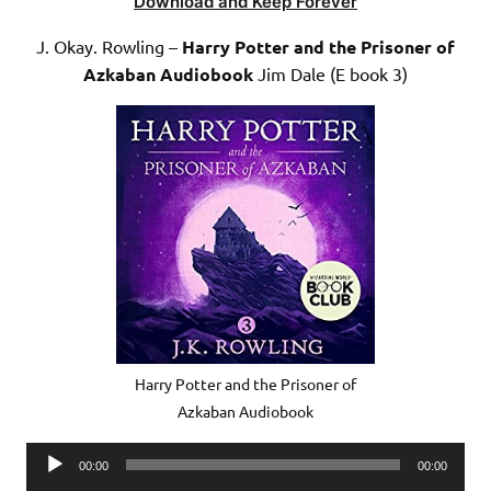
Download and Keep Forever
J. Okay. Rowling –
Harry Potter and the Prisoner of
Azkaban Audiobook
Jim Dale (E book 3)
Harry Potter and the Prisoner of
Azkaban Audiobook
Audio
00:00
00:00
Player