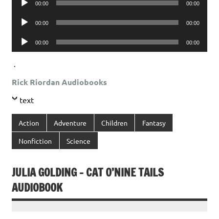
00:00
00:00
Player
Audio
00:00
00:00
Player
Audio
00:00
00:00
Player
.
Rick Riordan Audiobooks
text
Action
Adventure
Children
Fantasy
Nonfiction
Science
JULIA GOLDING – CAT O’NINE TAILS
AUDIOBOOK