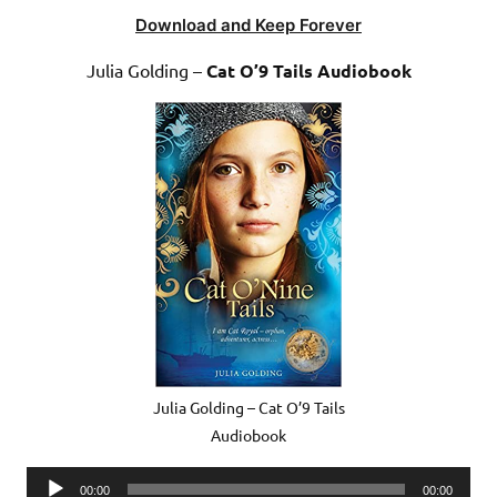
Download and Keep Forever
Julia Golding –
Cat O’9 Tails Audiobook
Julia Golding – Cat O’9 Tails
Audiobook
Audio
00:00
00:00