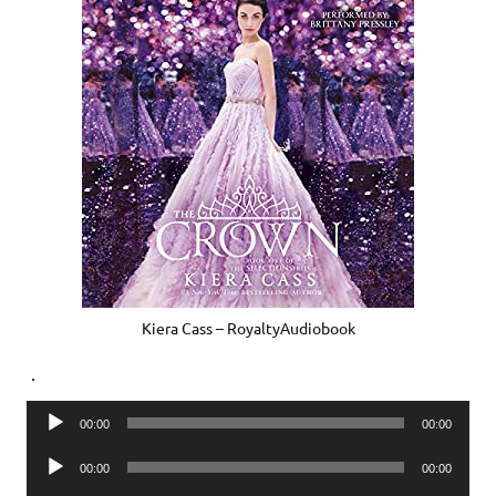
Kiera Cass – RoyaltyAudiobook
.
Audio
00:00
00:00
Player
Audio
00:00
00:00
Player