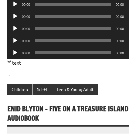
Audio
00:00
00:00
Player
Audio
00:00
00:00
Player
Audio
00:00
00:00
Player
Audio
00:00
00:00
Player
Audio
00:00
00:00
Player
text
.
Children
Sci-Fi
Teen & Young Adult
ENID BLYTON – FIVE ON A TREASURE ISLAND
AUDIOBOOK