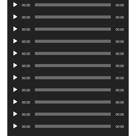
Audio
00:00
00:00
Player
Audio
00:00
00:00
Player
Audio
00:00
00:00
Player
Audio
00:00
00:00
Player
Audio
00:00
00:00
Player
Audio
00:00
00:00
Player
Audio
00:00
00:00
Player
Audio
00:00
00:00
Player
Audio
00:00
00:00
Player
Audio
00:00
00:00
Player
Audio
00:00
00:00
Player
Audio