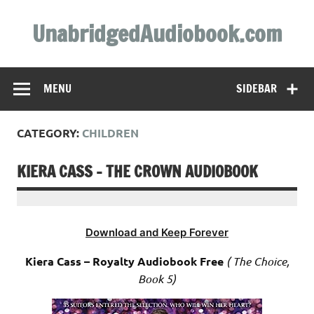
Skip
to
UnabridgedAudiobook.com
content
Unabridged Audiobooks Await
MENU
SIDEBAR
CATEGORY:
CHILDREN
KIERA CASS – THE CROWN AUDIOBOOK
Download and Keep Forever
Kiera Cass – Royalty Audiobook Free
( The Choice,
Book 5)