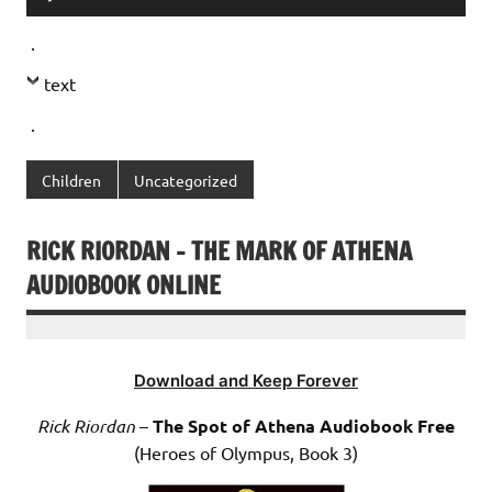
Player
.
text
.
Children
Uncategorized
RICK RIORDAN – THE MARK OF ATHENA
AUDIOBOOK ONLINE
Download and Keep Forever
Rick Riordan
–
The Spot of Athena Audiobook Free
(Heroes of Olympus, Book 3)