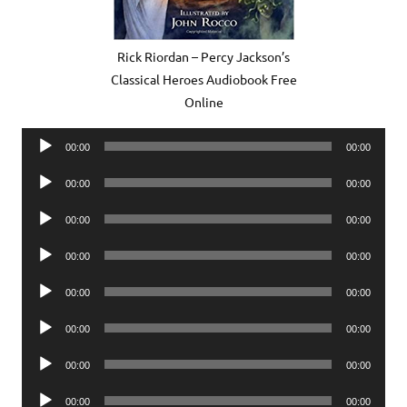
Rick Riordan – Percy Jackson’s
Classical Heroes Audiobook Free
Online
Audio
00:00
00:00
Player
Audio
00:00
00:00
Player
Audio
00:00
00:00
Player
Audio
00:00
00:00
Player
Audio
00:00
00:00
Player
Audio
00:00
00:00
Player
Audio
00:00
00:00
Player
Audio
00:00
00:00