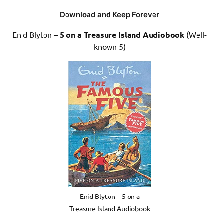
Download and Keep Forever
Enid Blyton –
5 on a Treasure Island Audiobook
(Well-
known 5)
Enid Blyton – 5 on a
Treasure Island Audiobook