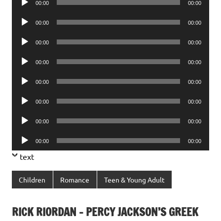
00:00
00:00
Player
Audio
00:00
00:00
Player
Audio
00:00
00:00
Player
Audio
00:00
00:00
Player
Audio
00:00
00:00
Player
Audio
00:00
00:00
Player
Audio
00:00
00:00
Player
Audio
00:00
00:00
Player
text
Children
Romance
Teen & Young Adult
RICK RIORDAN – PERCY JACKSON’S GREEK