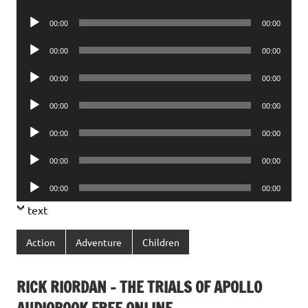
Player
Audio
00:00
00:00
Player
Audio
00:00
00:00
Player
Audio
00:00
00:00
Player
Audio
00:00
00:00
Player
Audio
00:00
00:00
Player
Audio
00:00
00:00
Player
Audio
00:00
00:00
Player
text
Action
Adventure
Children
RICK RIORDAN – THE TRIALS OF APOLLO