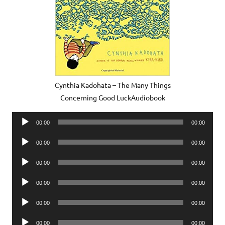
Cynthia Kadohata – The Many Things
Concerning Good LuckAudiobook
Audio
00:00
00:00
Player
Audio
00:00
00:00
Player
Audio
00:00
00:00
Player
Audio
00:00
00:00
Player
Audio
00:00
00:00
Player
Audio
00:00
00:00