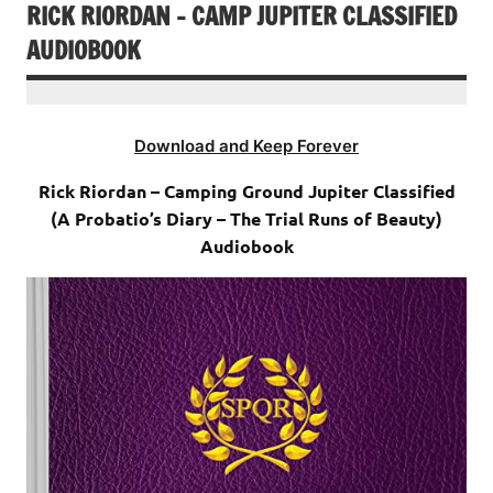
RICK RIORDAN – CAMP JUPITER CLASSIFIED
AUDIOBOOK
Download and Keep Forever
Rick Riordan – Camping Ground Jupiter Classified
(A Probatio’s Diary – The Trial Runs of Beauty)
Audiobook