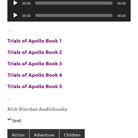
Audio
00:00
00:00
Player
Audio
00:00
00:00
Player
.
Trials of Apollo Book 1
Trials of Apollo Book 2
Trials of Apollo Book 3
Trials of Apollo Book 4
Trials of Apollo Book 5
.
Rick Riordan Audiobooks
text
Action
Adventure
Children