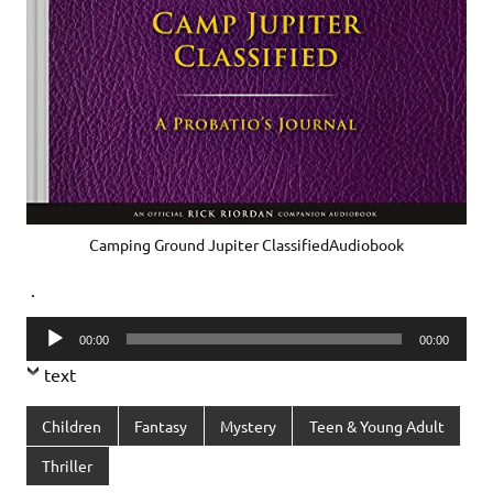
Camping Ground Jupiter ClassifiedAudiobook
.
Audio
00:00
00:00
Player
text
Children
Fantasy
Mystery
Teen & Young Adult
Thriller