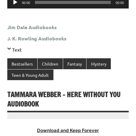
00:00
00:00
Player
Jim Dale Audiobooks
J. K. Rowling Audiobooks
Text
Bestsellers
Children
Fantasy
Mystery
Teen & Young Adult
TAMMARA WEBBER – HERE WITHOUT YOU
AUDIOBOOK
Download and Keep Forever