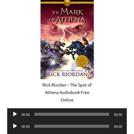
Rick Riordan – The Spot of
Athena Audiobook Free
Online
Audio
00:00
00:00
Player
Audio
00:00
00:00
Player