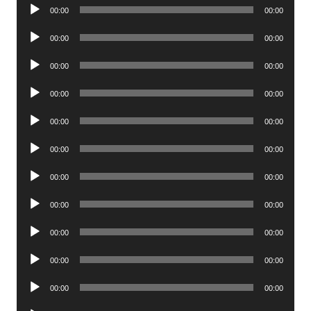
Audio
00:00
00:00
Player
Audio
00:00
00:00
Player
Audio
00:00
00:00
Player
Audio
00:00
00:00
Player
Audio
00:00
00:00
Player
Audio
00:00
00:00
Player
Audio
00:00
00:00
Player
Audio
00:00
00:00
Player
Audio
00:00
00:00
Player
Audio
00:00
00:00
Player
Audio
00:00
00:00
Player
Audio