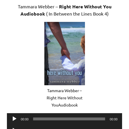
Tammara Webber –
Right Here Without You
Audiobook
( In Between the Lines Book 4)
Tammara Webber –
Right Here Without
YouAudiobook
Audio
00:00
00:00
Player
Audio