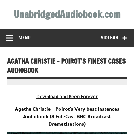
Skip
to
UnabridgedAudiobook.com
content
Unabridged Audiobooks Await
MENU
SIDEBAR
AGATHA CHRISTIE – POIROT’S FINEST CASES
AUDIOBOOK
Download and Keep Forever
Agatha Christie – Poirot’s Very best Instances
Audiobook (8 Full-Cast BBC Broadcast
Dramatisations)