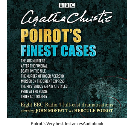
Poirot’s Very best InstancesAudiobook