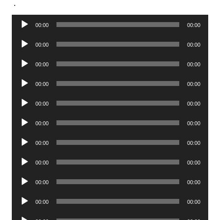
.
Audio
00:00
00:00
Player
Audio
00:00
00:00
Player
Audio
00:00
00:00
Player
Audio
00:00
00:00
Player
Audio
00:00
00:00
Player
Audio
00:00
00:00
Player
Audio
00:00
00:00
Player
Audio
00:00
00:00
Player
Audio
00:00
00:00
Player
Audio
00:00
00:00
Player
Audio