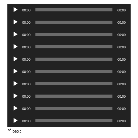
Audio
00:00
00:00
Player
Audio
00:00
00:00
Player
Audio
00:00
00:00
Player
Audio
00:00
00:00
Player
Audio
00:00
00:00
Player
Audio
00:00
00:00
Player
Audio
00:00
00:00
Player
Audio
00:00
00:00
Player
Audio
00:00
00:00
Player
Audio
00:00
00:00
Player
text