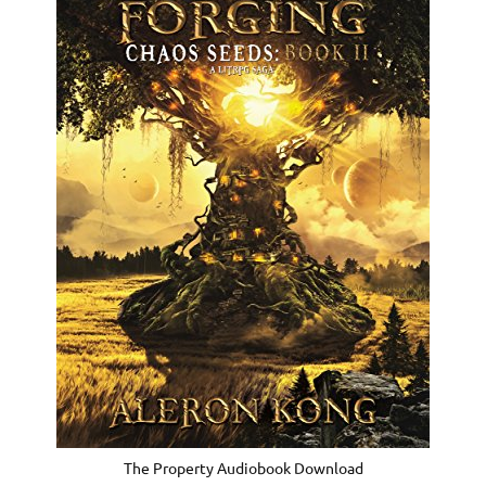
The Property Audiobook Download