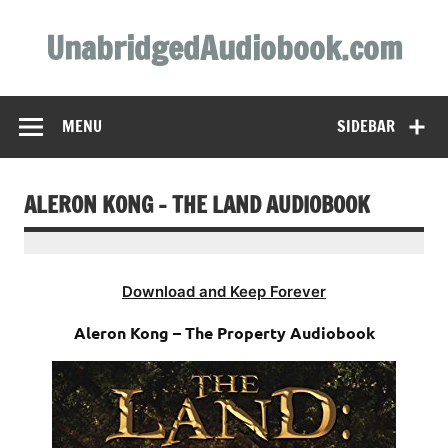
Skip
to
UnabridgedAudiobook.com
content
Unabridged Audiobooks Await
MENU
SIDEBAR
ALERON KONG – THE LAND AUDIOBOOK
Download and Keep Forever
Aleron Kong – The Property Audiobook