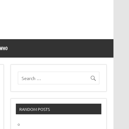
 WHO
RANDOM POSTS