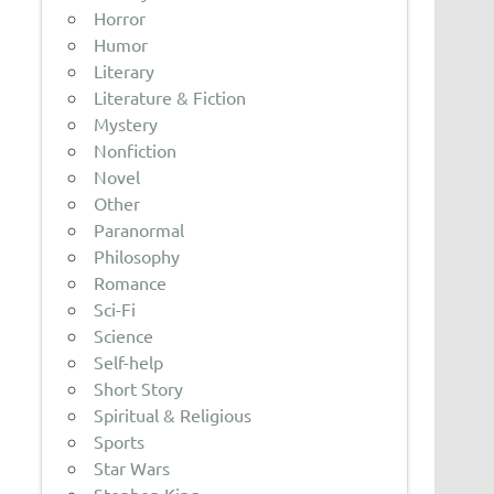
Horror
Humor
Literary
Literature & Fiction
Mystery
Nonfiction
Novel
Other
Paranormal
Philosophy
Romance
Sci-Fi
Science
Self-help
Short Story
Spiritual & Religious
Sports
Star Wars