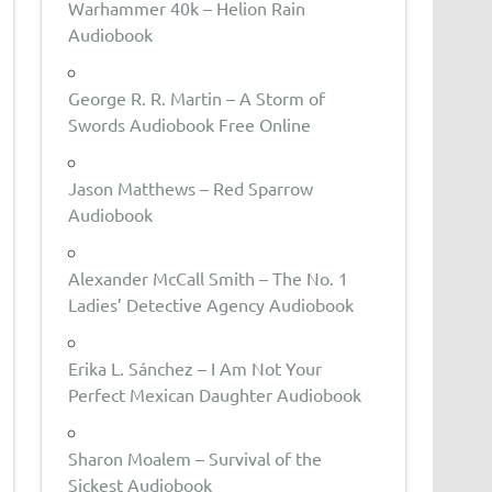
Warhammer 40k – Helion Rain
Audiobook
George R. R. Martin – A Storm of
Swords Audiobook Free Online
Jason Matthews – Red Sparrow
Audiobook
Alexander McCall Smith – The No. 1
Ladies’ Detective Agency Audiobook
Erika L. Sánchez – I Am Not Your
Perfect Mexican Daughter Audiobook
Sharon Moalem – Survival of the
Sickest Audiobook