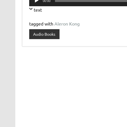
00:00
Player
text
tagged with
Aleron Kong
Audio Books