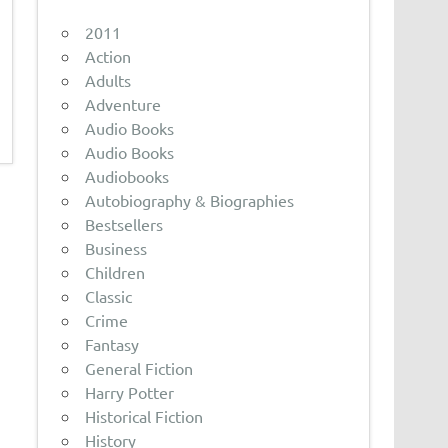
2011
Action
Adults
Adventure
Audio Books
Audio Books
Audiobooks
Autobiography & Biographies
Bestsellers
Business
Children
Classic
Crime
Fantasy
General Fiction
Harry Potter
Historical Fiction
History