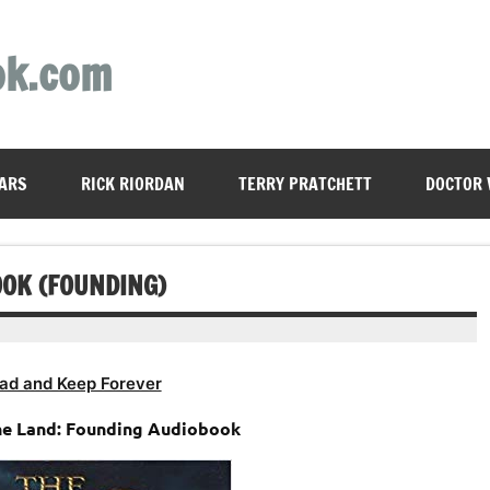
ok.com
ARS
RICK RIORDAN
TERRY PRATCHETT
DOCTOR
OOK (FOUNDING)
ad and Keep Forever
he Land: Founding Audiobook