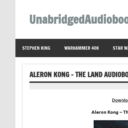
Skip
to
content
UnabridgedAudiobo
Unabridged Audiobooks Await
STEPHEN KING
WARHAMMER 40K
STAR W
ALERON KONG – THE LAND AUDIOB
Downlo
Aleron Kong – T