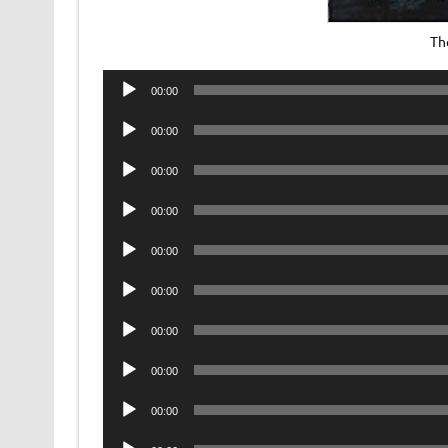
Th
Audio
00:00
Player
Audio
00:00
Player
Audio
00:00
Player
Audio
00:00
Player
Audio
00:00
Player
Audio
00:00
Player
Audio
00:00
Player
Audio
00:00
Player
Audio
00:00
Player
Audio