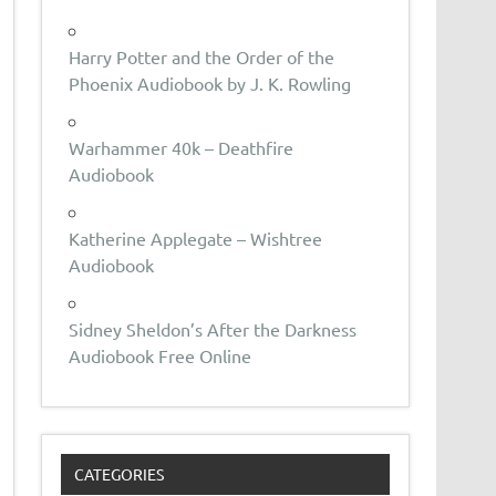
Harry Potter and the Order of the
Phoenix Audiobook by J. K. Rowling
Warhammer 40k – Deathfire
Audiobook
Katherine Applegate – Wishtree
Audiobook
Sidney Sheldon’s After the Darkness
Audiobook Free Online
CATEGORIES