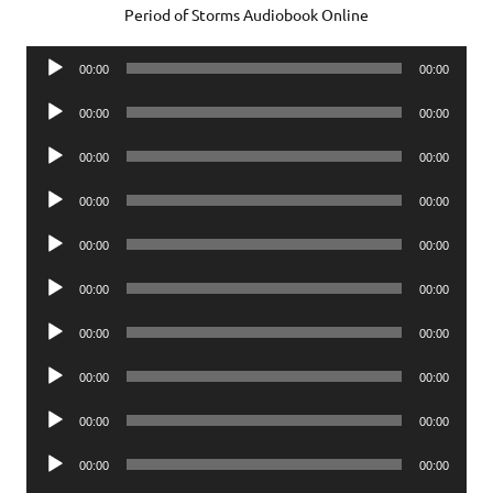
Period of Storms Audiobook Online
Audio
00:00
00:00
Player
Audio
00:00
00:00
Player
Audio
00:00
00:00
Player
Audio
00:00
00:00
Player
Audio
00:00
00:00
Player
Audio
00:00
00:00
Player
Audio
00:00
00:00
Player
Audio
00:00
00:00
Player
Audio
00:00
00:00
Player
Audio
00:00
00:00
Player