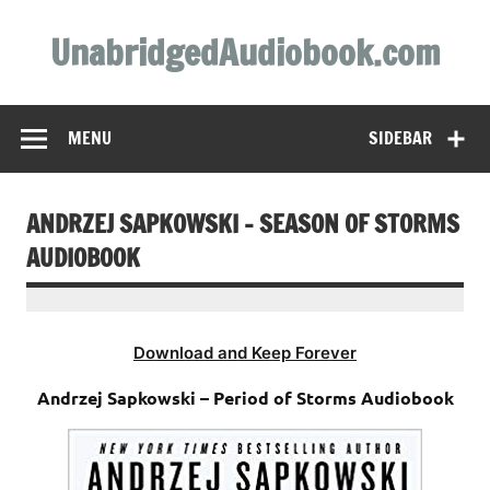
Skip
to
UnabridgedAudiobook.com
content
Unabridged Audiobooks Await
MENU
SIDEBAR
ANDRZEJ SAPKOWSKI – SEASON OF STORMS
AUDIOBOOK
Download and Keep Forever
Andrzej Sapkowski – Period of Storms Audiobook