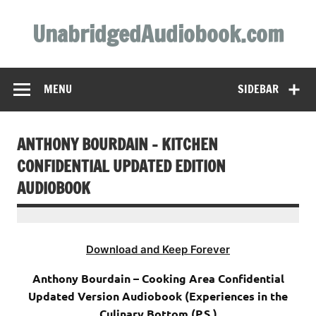
Skip
to
UnabridgedAudiobook.com
content
Unabridged Audiobooks Await
MENU
SIDEBAR
ANTHONY BOURDAIN – KITCHEN
CONFIDENTIAL UPDATED EDITION
AUDIOBOOK
Download and Keep Forever
Anthony Bourdain – Cooking Area Confidential
Updated Version Audiobook (Experiences in the
Culinary Bottom (P.S.)