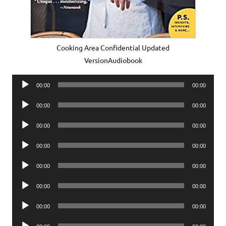
Cooking Area Confidential Updated
VersionAudiobook
Audio
00:00
00:00
Player
Audio
00:00
00:00
Player
Audio
00:00
00:00
Player
Audio
00:00
00:00
Player
Audio
00:00
00:00
Player
Audio
00:00
00:00
Player
Audio
00:00
00:00
Player
Audio