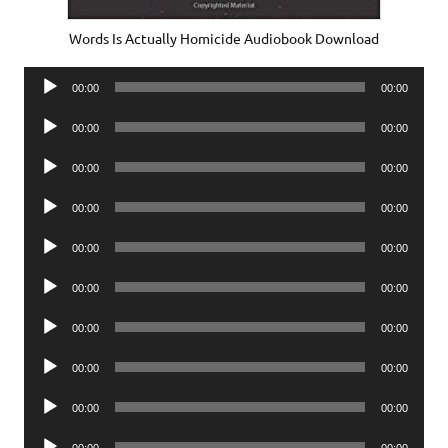
Words Is Actually Homicide Audiobook Download
Audio
00:00
00:00
Player
Audio
00:00
00:00
Player
Audio
00:00
00:00
Player
Audio
00:00
00:00
Player
Audio
00:00
00:00
Player
Audio
00:00
00:00
Player
Audio
00:00
00:00
Player
Audio
00:00
00:00
Player
Audio
00:00
00:00
Player
Audio