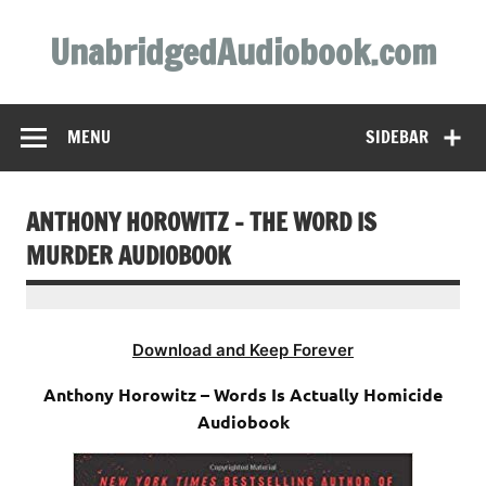
Skip
to
UnabridgedAudiobook.com
content
Unabridged Audiobooks Await
MENU
SIDEBAR
ANTHONY HOROWITZ – THE WORD IS
MURDER AUDIOBOOK
Download and Keep Forever
Anthony Horowitz – Words Is Actually Homicide
Audiobook