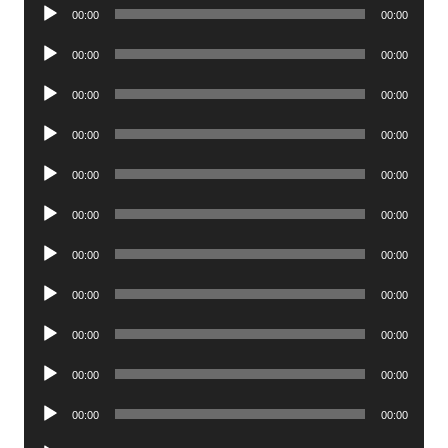
Audio
00:00
00:00
Player
Audio
00:00
00:00
Player
Audio
00:00
00:00
Player
Audio
00:00
00:00
Player
Audio
00:00
00:00
Player
Audio
00:00
00:00
Player
Audio
00:00
00:00
Player
Audio
00:00
00:00
Player
Audio
00:00
00:00
Player
Audio
00:00
00:00
Player
Audio
00:00
00:00
Player
Audio