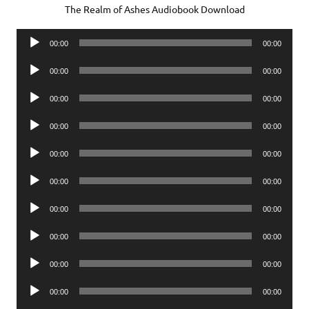
The Realm of Ashes Audiobook Download
Audio
00:00
00:00
Player
Audio
00:00
00:00
Player
Audio
00:00
00:00
Player
Audio
00:00
00:00
Player
Audio
00:00
00:00
Player
Audio
00:00
00:00
Player
Audio
00:00
00:00
Player
Audio
00:00
00:00
Player
Audio
00:00
00:00
Player
Audio
00:00
00:00
Player