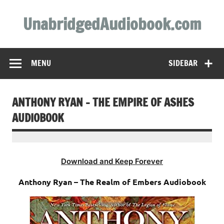
Skip
to
UnabridgedAudiobook.com
content
Unabridged Audiobooks Await
MENU
SIDEBAR
ANTHONY RYAN – THE EMPIRE OF ASHES
AUDIOBOOK
Download and Keep Forever
Anthony Ryan – The Realm of Embers Audiobook