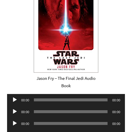
Jason Fry – The Final Jedi Audio
Book
Audio
00:00
00:00
Player
Audio
00:00
00:00
Player
Audio
00:00
00:00
Player