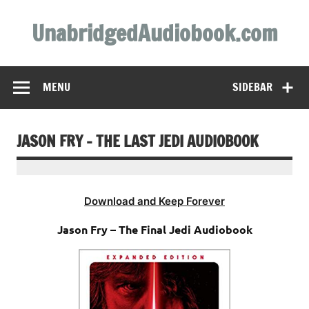
Skip
to
UnabridgedAudiobook.com
content
Unabridged Audiobooks Await
MENU
SIDEBAR
JASON FRY – THE LAST JEDI AUDIOBOOK
Download and Keep Forever
Jason Fry – The Final Jedi Audiobook