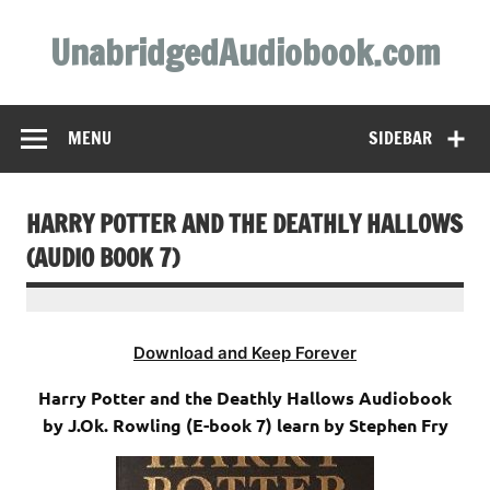
Skip
to
UnabridgedAudiobook.com
content
Unabridged Audiobooks Await
MENU
SIDEBAR
HARRY POTTER AND THE DEATHLY HALLOWS
(AUDIO BOOK 7)
Download and Keep Forever
Harry Potter and the Deathly Hallows Audiobook
by J.Ok. Rowling (E-book 7) learn by Stephen Fry