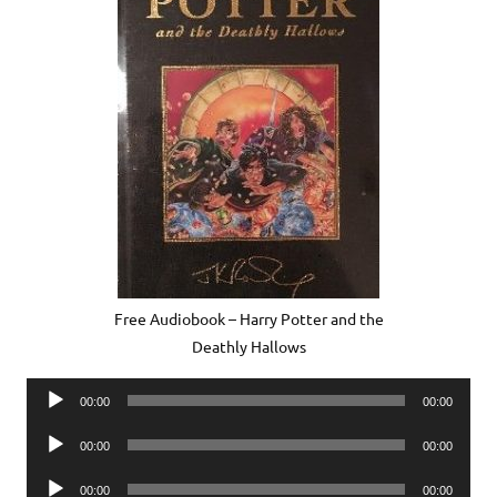
Free Audiobook – Harry Potter and the
Deathly Hallows
Audio
00:00
00:00
Player
Audio
00:00
00:00
Player
Audio
00:00
00:00