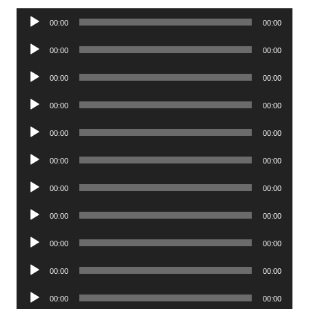
Audio
00:00
00:00
Player
Audio
00:00
00:00
Player
Audio
00:00
00:00
Player
Audio
00:00
00:00
Player
Audio
00:00
00:00
Player
Audio
00:00
00:00
Player
Audio
00:00
00:00
Player
Audio
00:00
00:00
Player
Audio
00:00
00:00
Player
Audio
00:00
00:00
Player
Audio
00:00
00:00