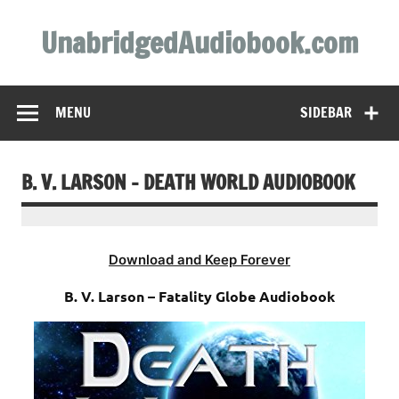
Skip
to
UnabridgedAudiobook.com
content
Unabridged Audiobooks Await
MENU
SIDEBAR
B. V. LARSON – DEATH WORLD AUDIOBOOK
Download and Keep Forever
B. V. Larson – Fatality Globe Audiobook