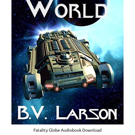
Fatality Globe Audiobook Download