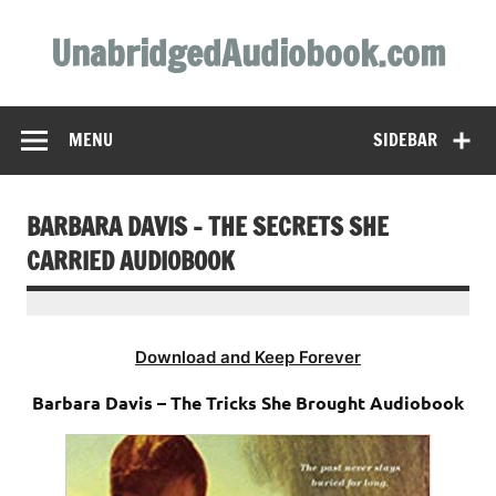
Skip
to
UnabridgedAudiobook.com
content
Unabridged Audiobooks Await
MENU
SIDEBAR
BARBARA DAVIS – THE SECRETS SHE
CARRIED AUDIOBOOK
Download and Keep Forever
Barbara Davis – The Tricks She Brought Audiobook