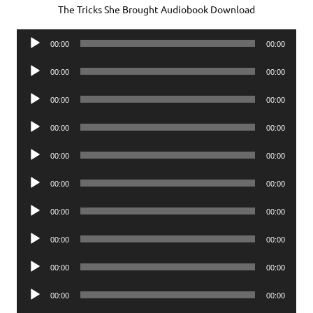
The Tricks She Brought Audiobook Download
Audio
00:00
00:00
Player
Audio
00:00
00:00
Player
Audio
00:00
00:00
Player
Audio
00:00
00:00
Player
Audio
00:00
00:00
Player
Audio
00:00
00:00
Player
Audio
00:00
00:00
Player
Audio
00:00
00:00
Player
Audio
00:00
00:00
Player
Audio
00:00
00:00
Player