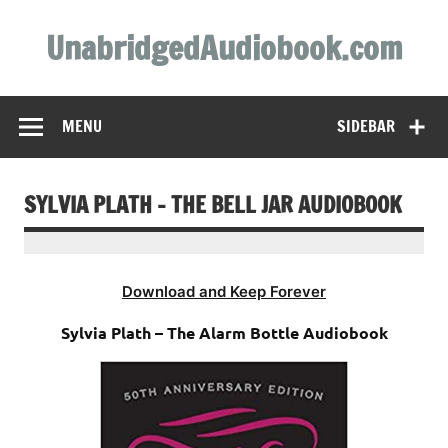
Skip
to
UnabridgedAudiobook.com
content
Unabridged Audiobooks Await
MENU
SIDEBAR
SYLVIA PLATH – THE BELL JAR AUDIOBOOK
Download and Keep Forever
Sylvia Plath – The Alarm Bottle Audiobook