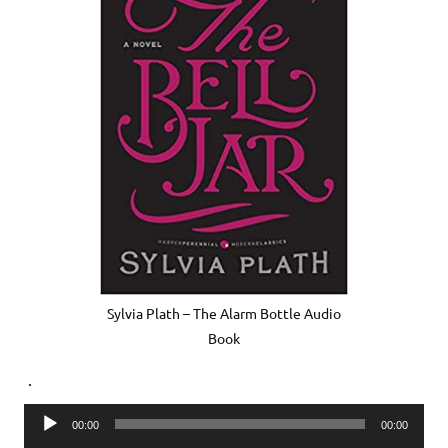
Sylvia Plath – The Alarm Bottle Audio
Book
.
Audio
00:00
00:00
Player