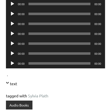
Audio
00:00
00:00
Player
Audio
00:00
00:00
Player
Audio
00:00
00:00
Player
Audio
00:00
00:00
Player
Audio
00:00
00:00
Player
Audio
00:00
00:00
Player
Audio
00:00
00:00
Player
.
text
tagged with
Sylvia Plath
Audio Books