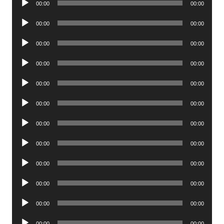
00:00
00:00
Player
Audio
00:00
00:00
Player
Audio
00:00
00:00
Player
Audio
00:00
00:00
Player
Audio
00:00
00:00
Player
Audio
00:00
00:00
Player
Audio
00:00
00:00
Player
Audio
00:00
00:00
Player
Audio
00:00
00:00
Player
Audio
00:00
00:00
Player
Audio
00:00
00:00
Player
Audio
00:00
00:00