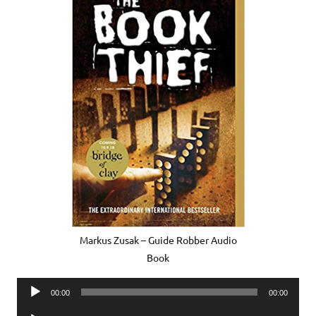
Markus Zusak – Guide Robber Audio
Book
Audio
00:00
00:00
Player
Audio