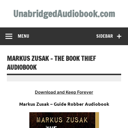
Skip
to
UnabridgedAudiobook.com
content
Unabridged Audiobooks Await
MENU
SIDEBAR
MARKUS ZUSAK – THE BOOK THIEF
AUDIOBOOK
Download and Keep Forever
Markus Zusak – Guide Robber Audiobook