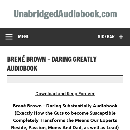
Skip
to
UnabridgedAudiobook.com
content
Unabridged Audiobooks Await
MENU
SIDEBAR
BRENÉ BROWN – DARING GREATLY
AUDIOBOOK
Download and Keep Forever
Brené Brown – Daring Substantially Audiobook
(Exactly How the Guts to become Susceptible
Completely Transforms the Means Our Experts
Reside, Passion, Moms And Dad, as well as Lead)