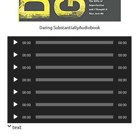
Daring SubstantiallyAudiobook
Audio
00:00
00:00
Player
Audio
00:00
00:00
Player
Audio
00:00
00:00
Player
Audio
00:00
00:00
Player
Audio
00:00
00:00
Player
Audio
00:00
00:00
Player
Audio
00:00
00:00
Player
text