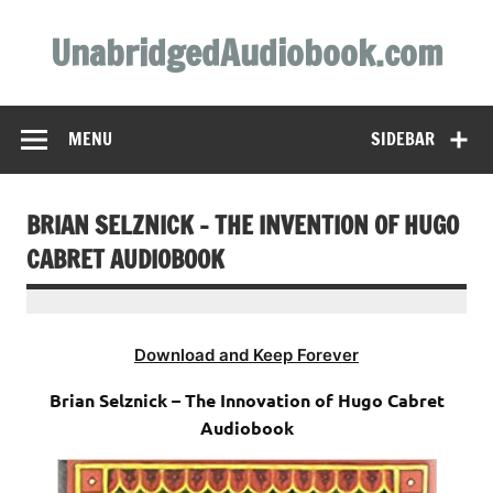
Skip
to
UnabridgedAudiobook.com
content
Unabridged Audiobooks Await
MENU
SIDEBAR
BRIAN SELZNICK – THE INVENTION OF HUGO
CABRET AUDIOBOOK
Download and Keep Forever
Brian Selznick – The Innovation of Hugo Cabret
Audiobook