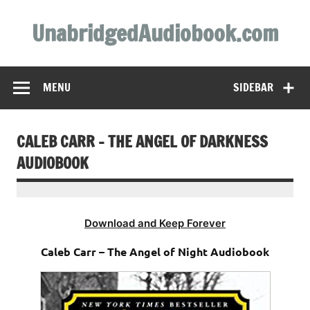
Skip
to
UnabridgedAudiobook.com
content
Unabridged Audiobooks Await
MENU
SIDEBAR
CALEB CARR – THE ANGEL OF DARKNESS
AUDIOBOOK
Download and Keep Forever
Caleb Carr – The Angel of Night Audiobook