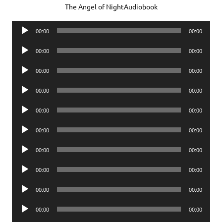
The Angel of NightAudiobook
Audio
00:00
00:00
Player
Audio
00:00
00:00
Player
Audio
00:00
00:00
Player
Audio
00:00
00:00
Player
Audio
00:00
00:00
Player
Audio
00:00
00:00
Player
Audio
00:00
00:00
Player
Audio
00:00
00:00
Player
Audio
00:00
00:00
Player
Audio
00:00
00:00
Player