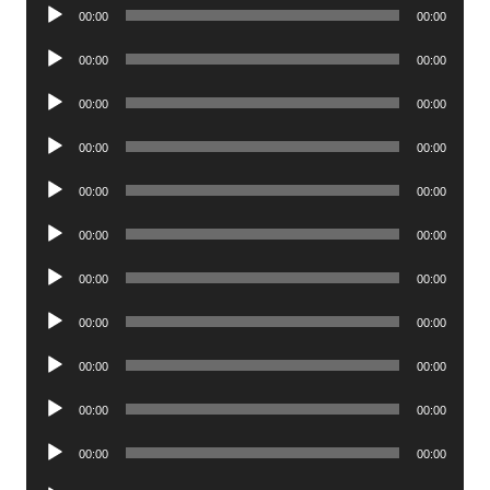
Audio
00:00
00:00
Player
Audio
00:00
00:00
Player
Audio
00:00
00:00
Player
Audio
00:00
00:00
Player
Audio
00:00
00:00
Player
Audio
00:00
00:00
Player
Audio
00:00
00:00
Player
Audio
00:00
00:00
Player
Audio
00:00
00:00
Player
Audio
00:00
00:00
Player
Audio
00:00
00:00
Player
Audio