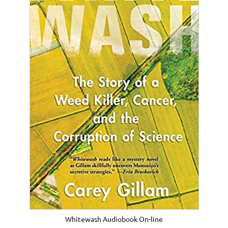
Whitewash Audiobook On-line