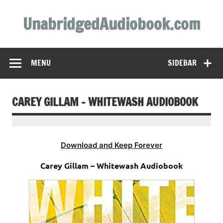
Skip
to
UnabridgedAudiobook.com
content
Unabridged Audiobooks Await
MENU
SIDEBAR
CAREY GILLAM – WHITEWASH AUDIOBOOK
Download and Keep Forever
Carey Gillam – Whitewash Audiobook