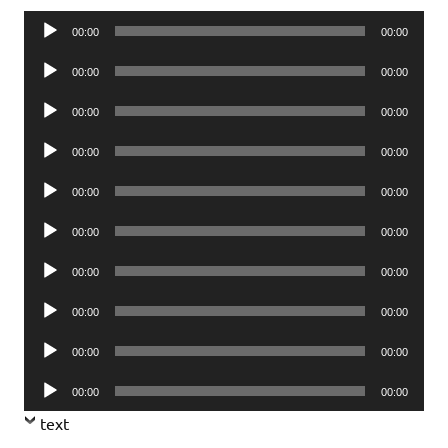
Audio
00:00
00:00
Player
Audio
00:00
00:00
Player
Audio
00:00
00:00
Player
Audio
00:00
00:00
Player
Audio
00:00
00:00
Player
Audio
00:00
00:00
Player
Audio
00:00
00:00
Player
Audio
00:00
00:00
Player
Audio
00:00
00:00
Player
Audio
00:00
00:00
Player
text