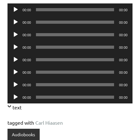
Audio
00:00
00:00
Player
Audio
00:00
00:00
Player
Audio
00:00
00:00
Player
Audio
00:00
00:00
Player
Audio
00:00
00:00
Player
Audio
00:00
00:00
Player
Audio
00:00
00:00
Player
Audio
00:00
00:00
Player
text
tagged with
Carl Hiaasen
Audiobooks