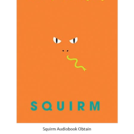
Squirm Audiobook Obtain