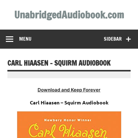
Skip
to
UnabridgedAudiobook.com
content
Unabridged Audiobooks Await
MENU
SIDEBAR
CARL HIAASEN – SQUIRM AUDIOBOOK
Download and Keep Forever
Carl Hiaasen – Squirm Audiobook