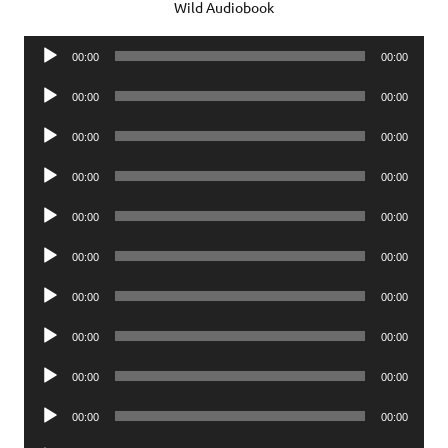
Wild Audiobook
Audio
00:00
00:00
Player
Audio
00:00
00:00
Player
Audio
00:00
00:00
Player
Audio
00:00
00:00
Player
Audio
00:00
00:00
Player
Audio
00:00
00:00
Player
Audio
00:00
00:00
Player
Audio
00:00
00:00
Player
Audio
00:00
00:00
Player
Audio
00:00
00:00
Player
Audio