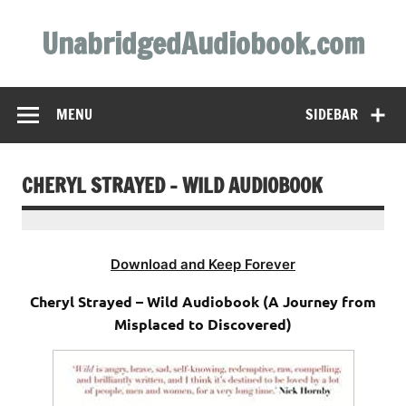
Skip
to
UnabridgedAudiobook.com
content
Unabridged Audiobooks Await
MENU
SIDEBAR
CHERYL STRAYED – WILD AUDIOBOOK
Download and Keep Forever
Cheryl Strayed – Wild Audiobook (A Journey from
Misplaced to Discovered)