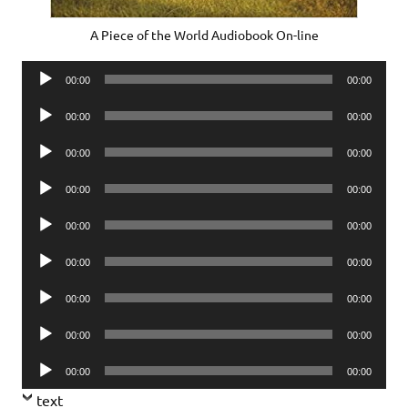
A Piece of the World Audiobook On-line
Audio
00:00
00:00
Player
Audio
00:00
00:00
Player
Audio
00:00
00:00
Player
Audio
00:00
00:00
Player
Audio
00:00
00:00
Player
Audio
00:00
00:00
Player
Audio
00:00
00:00
Player
Audio
00:00
00:00
Player
Audio
00:00
00:00
Player
text