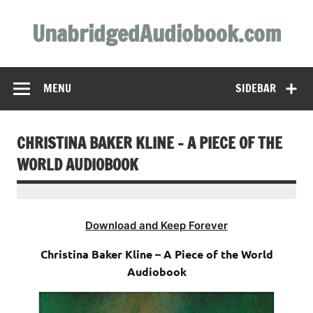
Skip
to
UnabridgedAudiobook.com
content
Unabridged Audiobooks Await
MENU
SIDEBAR
CHRISTINA BAKER KLINE – A PIECE OF THE
WORLD AUDIOBOOK
Download and Keep Forever
Christina Baker Kline – A Piece of the World
Audiobook