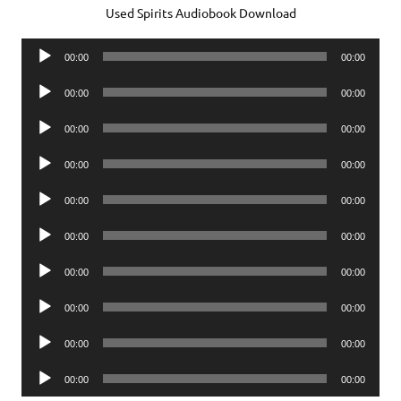
Used Spirits Audiobook Download
Audio
00:00
00:00
Player
Audio
00:00
00:00
Player
Audio
00:00
00:00
Player
Audio
00:00
00:00
Player
Audio
00:00
00:00
Player
Audio
00:00
00:00
Player
Audio
00:00
00:00
Player
Audio
00:00
00:00
Player
Audio
00:00
00:00
Player
Audio
00:00
00:00
Player