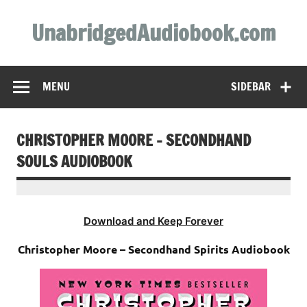
Skip
to
UnabridgedAudiobook.com
content
Unabridged Audiobooks Await
MENU
SIDEBAR
CHRISTOPHER MOORE – SECONDHAND
SOULS AUDIOBOOK
Download and Keep Forever
Christopher Moore – Secondhand Spirits Audiobook