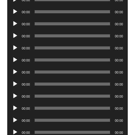
00:00
00:00
Player
Audio
00:00
00:00
Player
Audio
00:00
00:00
Player
Audio
00:00
00:00
Player
Audio
00:00
00:00
Player
Audio
00:00
00:00
Player
Audio
00:00
00:00
Player
Audio
00:00
00:00
Player
Audio
00:00
00:00
Player
Audio
00:00
00:00
Player
Audio
00:00
00:00
Player
Audio
00:00
00:00