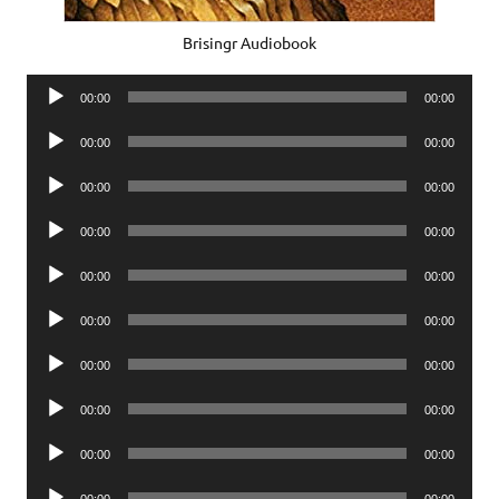
Brisingr Audiobook
Audio
00:00
00:00
Player
Audio
00:00
00:00
Player
Audio
00:00
00:00
Player
Audio
00:00
00:00
Player
Audio
00:00
00:00
Player
Audio
00:00
00:00
Player
Audio
00:00
00:00
Player
Audio
00:00
00:00
Player
Audio
00:00
00:00
Player
Audio