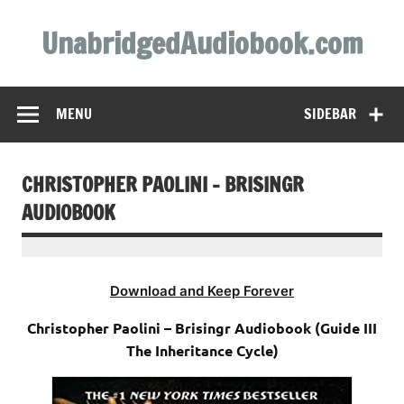
Skip
to
UnabridgedAudiobook.com
content
Unabridged Audiobooks Await
MENU
SIDEBAR
CHRISTOPHER PAOLINI – BRISINGR
AUDIOBOOK
Download and Keep Forever
Christopher Paolini – Brisingr Audiobook (Guide III
The Inheritance Cycle)