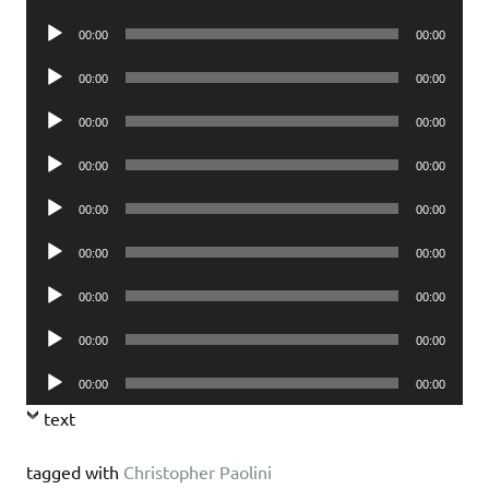
Player
Audio
00:00
00:00
Player
Audio
00:00
00:00
Player
Audio
00:00
00:00
Player
Audio
00:00
00:00
Player
Audio
00:00
00:00
Player
Audio
00:00
00:00
Player
Audio
00:00
00:00
Player
Audio
00:00
00:00
Player
Audio
00:00
00:00
Player
text
tagged with
Christopher Paolini