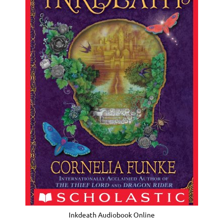
Inkdeath Audiobook Online