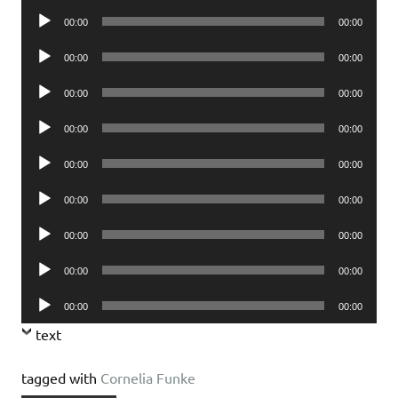
Player
Audio
00:00
00:00
Player
Audio
00:00
00:00
Player
Audio
00:00
00:00
Player
Audio
00:00
00:00
Player
Audio
00:00
00:00
Player
Audio
00:00
00:00
Player
Audio
00:00
00:00
Player
Audio
00:00
00:00
Player
Audio
00:00
00:00
Player
text
tagged with
Cornelia Funke