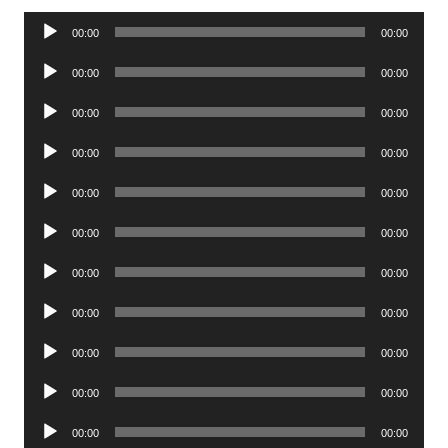
Audio
00:00
00:00
Player
Audio
00:00
00:00
Player
Audio
00:00
00:00
Player
Audio
00:00
00:00
Player
Audio
00:00
00:00
Player
Audio
00:00
00:00
Player
Audio
00:00
00:00
Player
Audio
00:00
00:00
Player
Audio
00:00
00:00
Player
Audio
00:00
00:00
Player
Audio
00:00
00:00