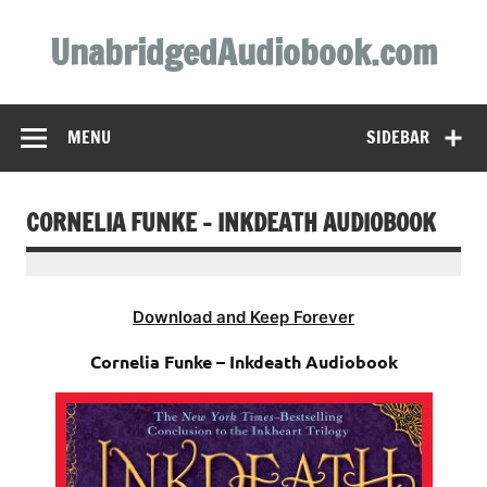
Skip
to
UnabridgedAudiobook.com
content
Unabridged Audiobooks Await
MENU
SIDEBAR
CORNELIA FUNKE – INKDEATH AUDIOBOOK
Download and Keep Forever
Cornelia Funke – Inkdeath Audiobook