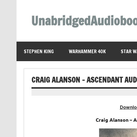
Skip
to
content
UnabridgedAudiobo
Unabridged Audiobooks Await
STEPHEN KING
WARHAMMER 40K
STAR W
CRAIG ALANSON – ASCENDANT AU
Downlo
Craig Alanson – 