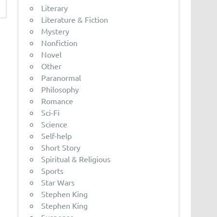
Literary
Literature & Fiction
Mystery
Nonfiction
Novel
Other
Paranormal
Philosophy
Romance
Sci-Fi
Science
Self-help
Short Story
Spiritual & Religious
Sports
Star Wars
Stephen King
Stephen King