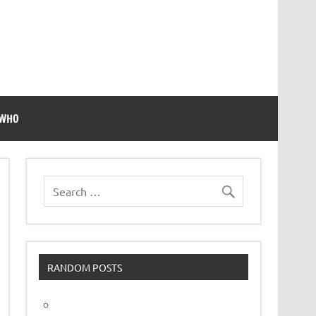
 WHO
RANDOM POSTS