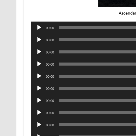
Ascenda
Audio
00:00
Player
Audio
00:00
Player
Audio
00:00
Player
Audio
00:00
Player
Audio
00:00
Player
Audio
00:00
Player
Audio
00:00
Player
Audio
00:00
Player
Audio
00:00
Player
Audio