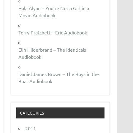
Hala Alyan – You’re Not a Girl in a
Movie Audiobook
Terry Pratchett – Eric Audiobook
Elin Hilderbrand – The Identicals
Audiobook
Daniel James Brown – The Boys in the
Boat Audiobook
CATEGORIES
2011