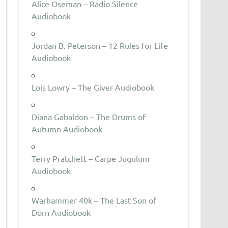
Alice Oseman – Radio Silence
Audiobook
Jordan B. Peterson – 12 Rules for Life
Audiobook
Lois Lowry – The Giver Audiobook
Diana Gabaldon – The Drums of
Autumn Audiobook
Terry Pratchett – Carpe Jugulum
Audiobook
Warhammer 40k – The Last Son of
Dorn Audiobook