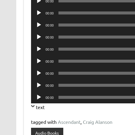
00:00
Player
Audio
00:00
Player
Audio
00:00
Player
Audio
00:00
Player
Audio
00:00
Player
Audio
00:00
Player
Audio
00:00
Player
Audio
00:00
Player
Audio
00:00
Player
text
tagged with
Ascendant
,
Craig Alanson
Audio Books