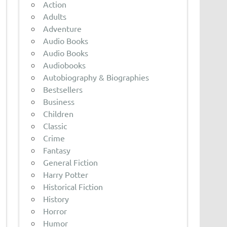
Action
Adults
Adventure
Audio Books
Audio Books
Audiobooks
Autobiography & Biographies
Bestsellers
Business
Children
Classic
Crime
Fantasy
General Fiction
Harry Potter
Historical Fiction
History
Horror
Humor