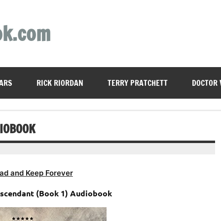
ok.com
ARS
RICK RIORDAN
TERRY PRATCHETT
DOCTOR
DIOBOOK
ad and Keep Forever
Ascendant (Book 1) Audiobook