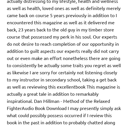
actually distressing to my lifestyle, health and wellness
as well as health, loved ones as well as definitely merely
came back on course 5 years previously in addition to I
encountered this magazine as well as it delivered me
back, 23 years back to the old guy in my timber store
course that possessed my perk in his soul. Our experts
do not desire to reach completion of our opportunity in
addition to guilt aspects our experts really did not carry
out or even make an effort nonetheless there are going
to consistently be actually some traits you regret as well
as likewise I are sorry for certainly not listening closely
to my instructor in secondary school, taking a get back
as well as reviewing this excellentbook This magazine is
actually a great tale in addition to remarkably
inspirational. Dan Millman - Method of the Relaxed
FighterAudio Book Download I may presently simply ask
what could possibly possess occurred if I review this
book in the past in addition to probably chatted along