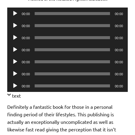
Audio
00:00
00:00
Player
Audio
00:00
00:00
Player
Audio
00:00
00:00
Player
Audio
00:00
00:00
Player
Audio
00:00
00:00
Player
Audio
00:00
00:00
Player
Audio
00:00
00:00
Player
text
Definitely a fantastic book for those in a personal
finding period of their lifestyles. This publishing is
actually an exceptionally uncomplicated as well as
likewise fast read giving the perception that it isn’t