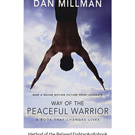
Method of the Relaxed FighterAudiobook