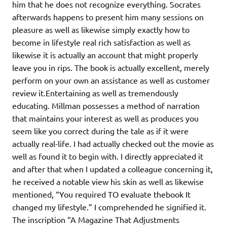
him that he does not recognize everything. Socrates
afterwards happens to present him many sessions on
pleasure as well as likewise simply exactly how to
become in lifestyle real rich satisfaction as well as
likewise it is actually an account that might properly
leave you in rips. The book is actually excellent, merely
perform on your own an assistance as well as customer
review it.Entertaining as well as tremendously
educating. Millman possesses a method of narration
that maintains your interest as well as produces you
seem like you correct during the tale as if it were
actually real-life. I had actually checked out the movie as
well as found it to begin with. I directly appreciated it
and after that when I updated a colleague concerning it,
he received a notable view his skin as well as likewise
mentioned, “You required TO evaluate thebook It
changed my lifestyle.” I comprehended he signified it.
The inscription “A Magazine That Adjustments