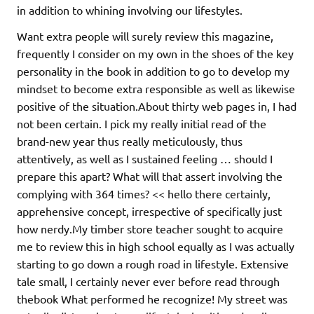
in addition to whining involving our lifestyles.
Want extra people will surely review this magazine,
frequently I consider on my own in the shoes of the key
personality in the book in addition to go to develop my
mindset to become extra responsible as well as likewise
positive of the situation.About thirty web pages in, I had
not been certain. I pick my really initial read of the
brand-new year thus really meticulously, thus
attentively, as well as I sustained feeling … should I
prepare this apart? What will that assert involving the
complying with 364 times? << hello there certainly,
apprehensive concept, irrespective of specifically just
how nerdy.My timber store teacher sought to acquire
me to review this in high school equally as I was actually
starting to go down a rough road in lifestyle. Extensive
tale small, I certainly never ever before read through
thebook What performed he recognize! My street was