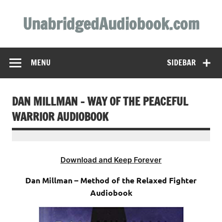
Skip
to
UnabridgedAudiobook.com
content
Unabridged Audiobooks Await
MENU
SIDEBAR
DAN MILLMAN – WAY OF THE PEACEFUL
WARRIOR AUDIOBOOK
Download and Keep Forever
Dan Millman – Method of the Relaxed Fighter
Audiobook