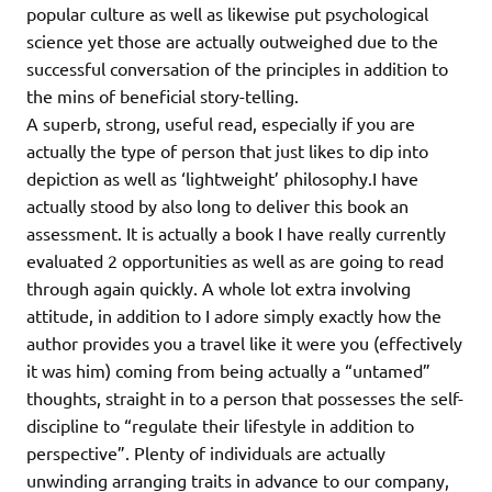
popular culture as well as likewise put psychological
science yet those are actually outweighed due to the
successful conversation of the principles in addition to
the mins of beneficial story-telling.
A superb, strong, useful read, especially if you are
actually the type of person that just likes to dip into
depiction as well as ‘lightweight’ philosophy.I have
actually stood by also long to deliver this book an
assessment. It is actually a book I have really currently
evaluated 2 opportunities as well as are going to read
through again quickly. A whole lot extra involving
attitude, in addition to I adore simply exactly how the
author provides you a travel like it were you (effectively
it was him) coming from being actually a “untamed”
thoughts, straight in to a person that possesses the self-
discipline to “regulate their lifestyle in addition to
perspective”. Plenty of individuals are actually
unwinding arranging traits in advance to our company,