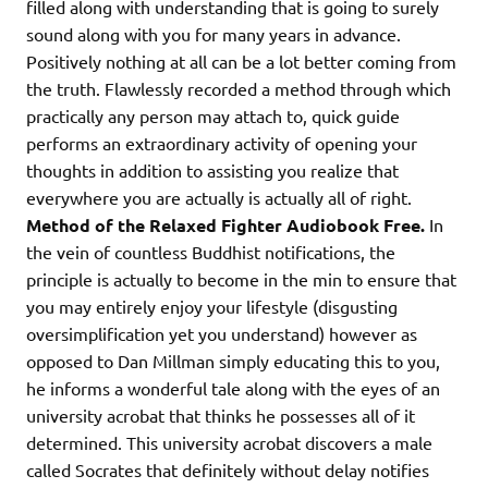
filled along with understanding that is going to surely
sound along with you for many years in advance.
Positively nothing at all can be a lot better coming from
the truth. Flawlessly recorded a method through which
practically any person may attach to, quick guide
performs an extraordinary activity of opening your
thoughts in addition to assisting you realize that
everywhere you are actually is actually all of right.
Method of the Relaxed Fighter Audiobook Free.
In
the vein of countless Buddhist notifications, the
principle is actually to become in the min to ensure that
you may entirely enjoy your lifestyle (disgusting
oversimplification yet you understand) however as
opposed to Dan Millman simply educating this to you,
he informs a wonderful tale along with the eyes of an
university acrobat that thinks he possesses all of it
determined. This university acrobat discovers a male
called Socrates that definitely without delay notifies