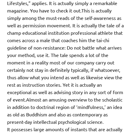
Lifestyles,” applies. It is actually simply a remarkable
magazine. You have to check it out.This is actually
simply among the must-reads of the self-awareness as
well as permission movement. It is actually the tale of a
champ educational institution professional athlete that
comes across a male that coaches him the tai-chi
guideline of non-resistance: Do not battle what arrives
your method, use it. The tale spends a lot of the
moment in a reality most of our company carry out
certainly not stay in definitely typically, if whatsoever,
thus allow what you intend as well as likewise view the
rest as instruction stories. Yet it is actually an
exceptional as well as advising story in any sort of form
of event.Almost an amusing overview to the scholastic
in addition to doctrinal region of ‘mindfulness,’ an idea
as old as Buddhism and also as contemporary as
present-day intellectual psychological science.
It possesses large amounts of instants that are actually