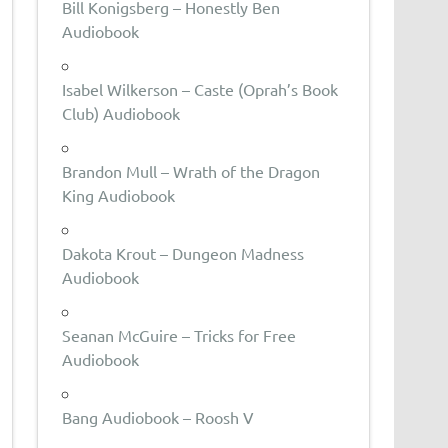
Bill Konigsberg – Honestly Ben
Audiobook
Isabel Wilkerson – Caste (Oprah’s Book
Club) Audiobook
Brandon Mull – Wrath of the Dragon
King Audiobook
Dakota Krout – Dungeon Madness
Audiobook
Seanan McGuire – Tricks for Free
Audiobook
Bang Audiobook – Roosh V