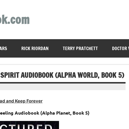
ok.com
ARS
RICK RIORDAN
TERRY PRATCHETT
DOCTOR
SPIRIT AUDIOBOOK (ALPHA WORLD, BOOK 5)
ad and Keep Forever
Feeling Audiobook (Alpha Planet, Book 5)