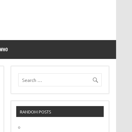
 WHO
RANDOM POSTS