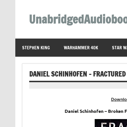
Skip
to
content
UnabridgedAudiobo
Unabridged Audiobooks Await
STEPHEN KING
WARHAMMER 40K
STAR W
DANIEL SCHINHOFEN – FRACTURED 
Downlo
Daniel Schinhofen – Broken 