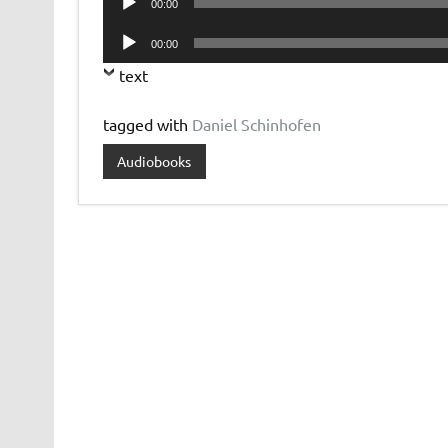
00:00
Player
Audio
00:00
Player
text
tagged with
Daniel Schinhofen
Audiobooks