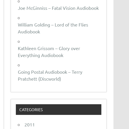
Joe McGinniss – Fatal Vision Audiobook
William Golding – Lord of the Flies
Audiobook
Kathleen Grissom – Glory over
Everything Audiobook
Going Postal Audiobook – Terry
Pratchett (Discworld)
CATEGORIES
2011