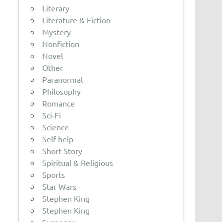
Literary
Literature & Fiction
Mystery
Nonfiction
Novel
Other
Paranormal
Philosophy
Romance
Sci-Fi
Science
Self-help
Short Story
Spiritual & Religious
Sports
Star Wars
Stephen King
Stephen King