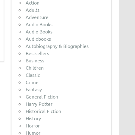
Action
Adults
Adventure
Audio Books
Audio Books
Audiobooks
Autobiography & Biographies
Bestsellers
Business
Children
Classic
Crime
Fantasy
General Fiction
Harry Potter
Historical Fiction
History
Horror
Humor