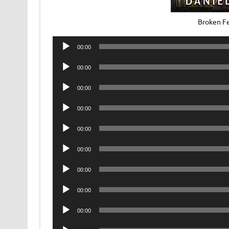
Broken F
Audio
00:00
Player
Audio
00:00
Player
Audio
00:00
Player
Audio
00:00
Player
Audio
00:00
Player
Audio
00:00
Player
Audio
00:00
Player
Audio
00:00
Player
Audio
00:00
Player
Audio