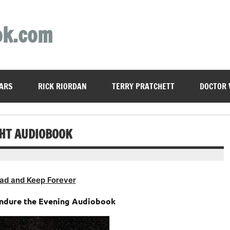
ok.com
ARS
RICK RIORDAN
TERRY PRATCHETT
DOCTOR
GHT AUDIOBOOK
ad and Keep Forever
Endure the Evening Audiobook