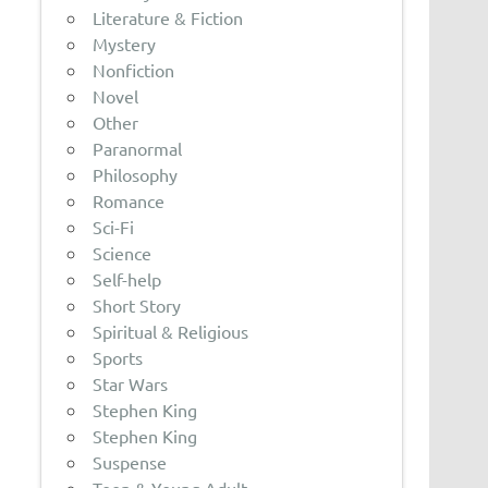
Literature & Fiction
Mystery
Nonfiction
Novel
Other
Paranormal
Philosophy
Romance
Sci-Fi
Science
Self-help
Short Story
Spiritual & Religious
Sports
Star Wars
Stephen King
Stephen King
Suspense