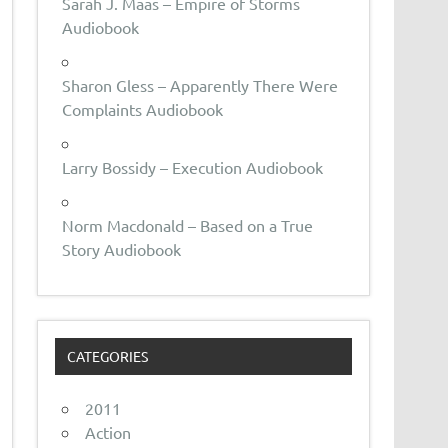
Sarah J. Maas – Empire of Storms
Audiobook
Sharon Gless – Apparently There Were
Complaints Audiobook
Larry Bossidy – Execution Audiobook
Norm Macdonald – Based on a True
Story Audiobook
CATEGORIES
2011
Action