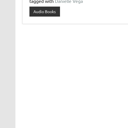
tagged with
Danielle Vega
Audio Books