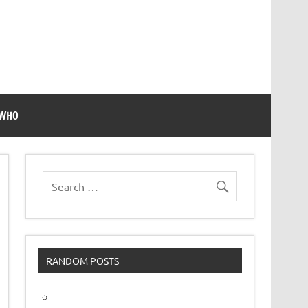
 WHO
RANDOM POSTS