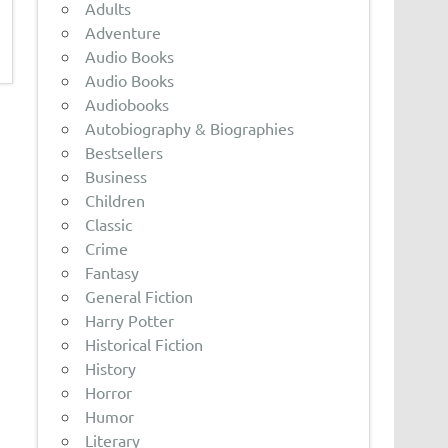
Adults
Adventure
Audio Books
Audio Books
Audiobooks
Autobiography & Biographies
Bestsellers
Business
Children
Classic
Crime
Fantasy
General Fiction
Harry Potter
Historical Fiction
History
Horror
Humor
Literary