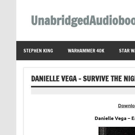
Skip
to
content
UnabridgedAudiobo
Unabridged Audiobooks Await
STEPHEN KING
WARHAMMER 40K
STAR W
DANIELLE VEGA – SURVIVE THE NI
Downlo
Danielle Vega – 