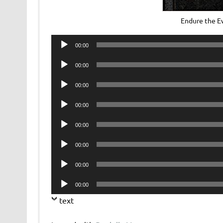
Endure the E
Audio
00:00
Player
Audio
00:00
Player
Audio
00:00
Player
Audio
00:00
Player
Audio
00:00
Player
Audio
00:00
Player
Audio
00:00
Player
Audio
00:00
Player
text