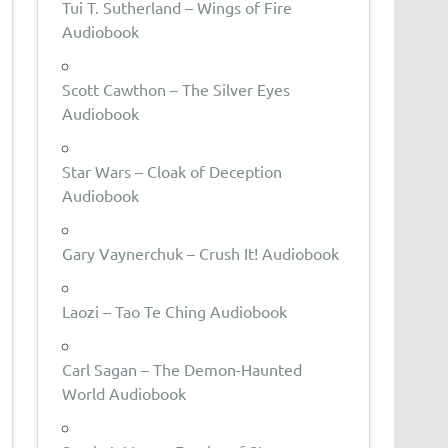
Tui T. Sutherland – Wings of Fire
Audiobook
Scott Cawthon – The Silver Eyes
Audiobook
Star Wars – Cloak of Deception
Audiobook
Gary Vaynerchuk – Crush It! Audiobook
Laozi – Tao Te Ching Audiobook
Carl Sagan – The Demon-Haunted
World Audiobook