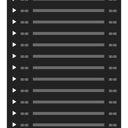
Player
Audio
00:00
00:00
Player
Audio
00:00
00:00
Player
Audio
00:00
00:00
Player
Audio
00:00
00:00
Player
Audio
00:00
00:00
Player
Audio
00:00
00:00
Player
Audio
00:00
00:00
Player
Audio
00:00
00:00
Player
Audio
00:00
00:00
Player
Audio
00:00
00:00
Player
Audio
00:00
00:00