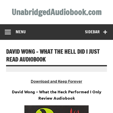
Skip
to
UnabridgedAudiobook.com
content
Unabridged Audiobooks Await
MENU
SIDEBAR
DAVID WONG – WHAT THE HELL DID I JUST
READ AUDIOBOOK
Download and Keep Forever
David Wong – What the Heck Performed I Only
Review Audiobook