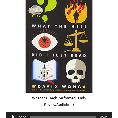
What the Heck Performed I Only
ReviewAudiobook
Audio
00:00
00:00