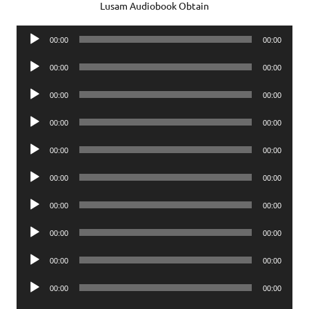
Lusam Audiobook Obtain
Audio
00:00
00:00
Player
Audio
00:00
00:00
Player
Audio
00:00
00:00
Player
Audio
00:00
00:00
Player
Audio
00:00
00:00
Player
Audio
00:00
00:00
Player
Audio
00:00
00:00
Player
Audio
00:00
00:00
Player
Audio
00:00
00:00
Player
Audio
00:00
00:00
Player