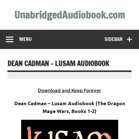
Skip
to
UnabridgedAudiobook.com
content
Unabridged Audiobooks Await
MENU
SIDEBAR
DEAN CADMAN – LUSAM AUDIOBOOK
Download and Keep Forever
Dean Cadman – Lusam Audiobook (The Dragon
Mage Wars, Books 1-2)