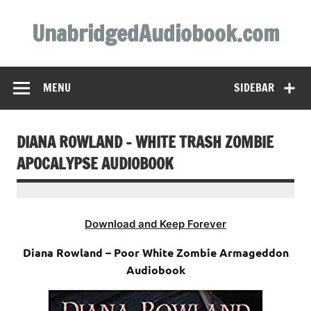
Skip
to
UnabridgedAudiobook.com
content
Unabridged Audiobooks Await
MENU
SIDEBAR
DIANA ROWLAND – WHITE TRASH ZOMBIE
APOCALYPSE AUDIOBOOK
Download and Keep Forever
Diana Rowland – Poor White Zombie Armageddon
Audiobook