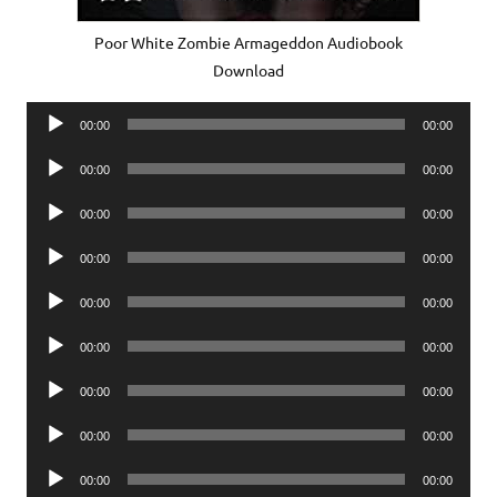
Poor White Zombie Armageddon Audiobook
Download
Audio
00:00
00:00
Player
Audio
00:00
00:00
Player
Audio
00:00
00:00
Player
Audio
00:00
00:00
Player
Audio
00:00
00:00
Player
Audio
00:00
00:00
Player
Audio
00:00
00:00
Player
Audio
00:00
00:00
Player
Audio
00:00
00:00