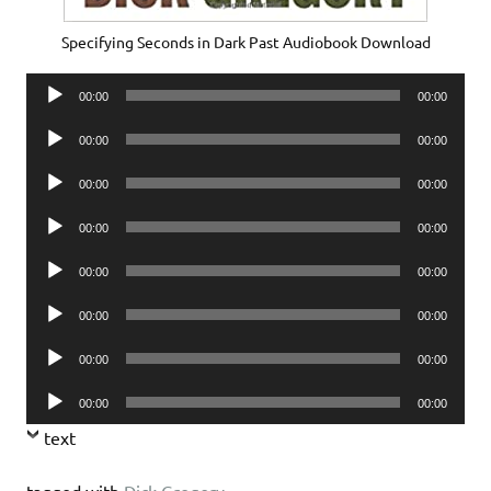
Specifying Seconds in Dark Past Audiobook Download
Audio
00:00
00:00
Player
Audio
00:00
00:00
Player
Audio
00:00
00:00
Player
Audio
00:00
00:00
Player
Audio
00:00
00:00
Player
Audio
00:00
00:00
Player
Audio
00:00
00:00
Player
Audio
00:00
00:00
Player
text