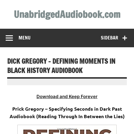
Skip
to
UnabridgedAudiobook.com
content
Unabridged Audiobooks Await
MENU
SIDEBAR
DICK GREGORY – DEFINING MOMENTS IN
BLACK HISTORY AUDIOBOOK
Download and Keep Forever
Prick Gregory – Specifying Seconds in Dark Past
Audiobook (Reading Through In Between the Lies)