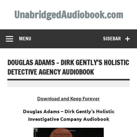
Skip
to
UnabridgedAudiobook.com
content
Unabridged Audiobooks Await
MENU
SIDEBAR
DOUGLAS ADAMS – DIRK GENTLY’S HOLISTIC
DETECTIVE AGENCY AUDIOBOOK
Download and Keep Forever
Douglas Adams – Dirk Gently’s Holistic
Investigative Company Audiobook