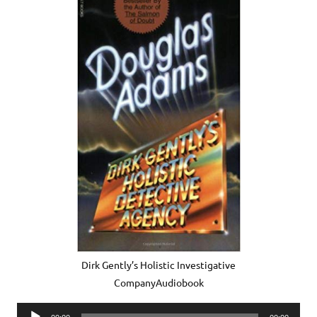
Dirk Gently’s Holistic Investigative
CompanyAudiobook
Audio