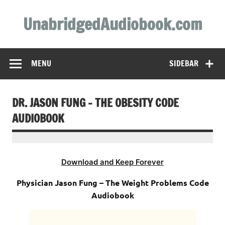
Skip
to
UnabridgedAudiobook.com
content
Unabridged Audiobooks Await
MENU
SIDEBAR
DR. JASON FUNG – THE OBESITY CODE
AUDIOBOOK
Download and Keep Forever
Physician Jason Fung – The Weight Problems Code
Audiobook