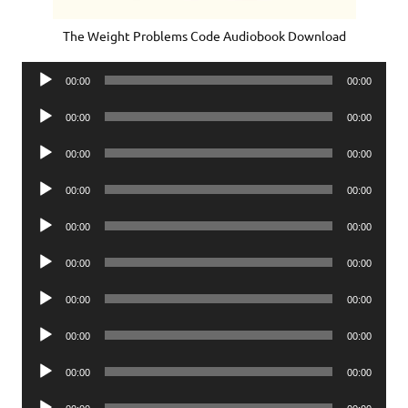
The Weight Problems Code Audiobook Download
Audio
00:00
00:00
Player
Audio
00:00
00:00
Player
Audio
00:00
00:00
Player
Audio
00:00
00:00
Player
Audio
00:00
00:00
Player
Audio
00:00
00:00
Player
Audio
00:00
00:00
Player
Audio
00:00
00:00
Player
Audio
00:00
00:00
Player
Audio