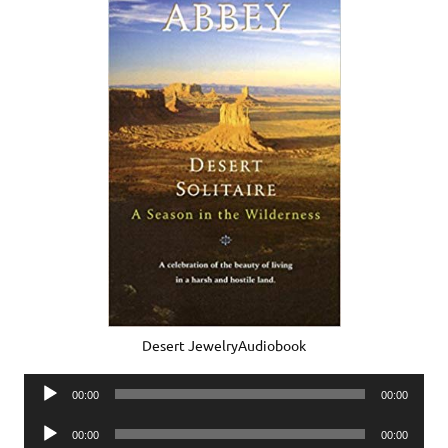
Desert JewelryAudiobook
Audio
00:00
00:00
Player
Audio
00:00
00:00