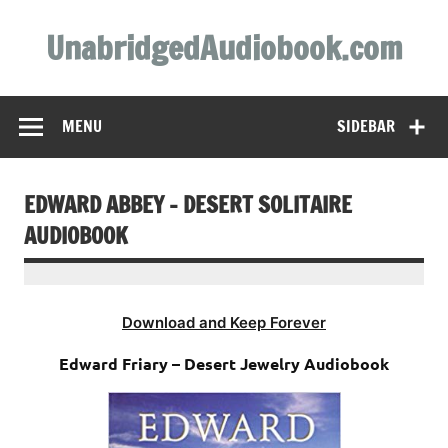
Skip
to
UnabridgedAudiobook.com
content
Unabridged Audiobooks Await
MENU
SIDEBAR
EDWARD ABBEY – DESERT SOLITAIRE
AUDIOBOOK
Download and Keep Forever
Edward Friary – Desert Jewelry Audiobook