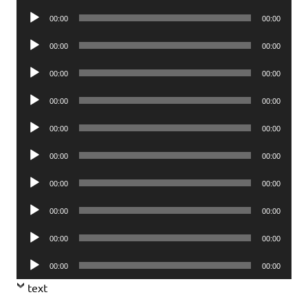
Player
Audio
00:00
00:00
Player
Audio
00:00
00:00
Player
Audio
00:00
00:00
Player
Audio
00:00
00:00
Player
Audio
00:00
00:00
Player
Audio
00:00
00:00
Player
Audio
00:00
00:00
Player
Audio
00:00
00:00
Player
Audio
00:00
00:00
Player
Audio
00:00
00:00
Player
text