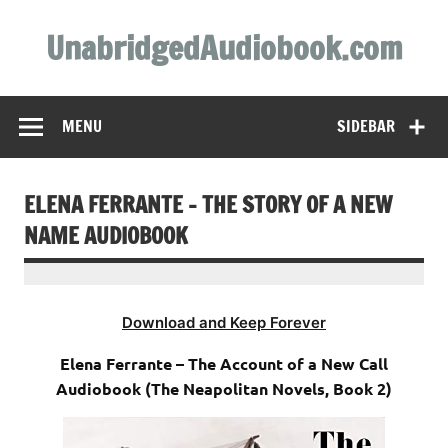
Skip
to
UnabridgedAudiobook.com
content
Unabridged Audiobooks Await
MENU
SIDEBAR
ELENA FERRANTE – THE STORY OF A NEW
NAME AUDIOBOOK
Download and Keep Forever
Elena Ferrante – The Account of a New Call
Audiobook (The Neapolitan Novels, Book 2)