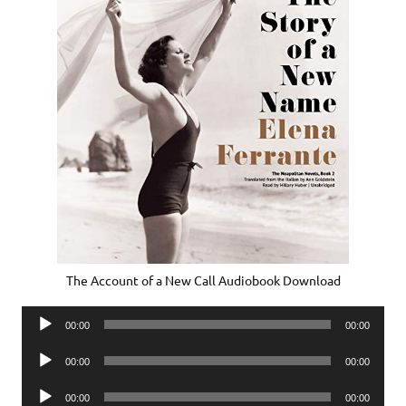
The Account of a New Call Audiobook Download
Audio
00:00
00:00
Player
Audio
00:00
00:00
Player
Audio
00:00
00:00