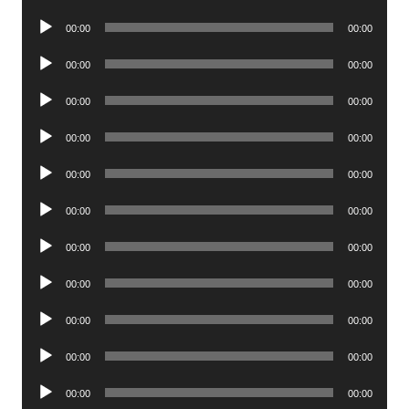
Player
Audio
00:00
00:00
Player
Audio
00:00
00:00
Player
Audio
00:00
00:00
Player
Audio
00:00
00:00
Player
Audio
00:00
00:00
Player
Audio
00:00
00:00
Player
Audio
00:00
00:00
Player
Audio
00:00
00:00
Player
Audio
00:00
00:00
Player
Audio
00:00
00:00
Player
Audio
00:00
00:00
Player