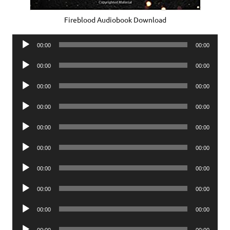
Fireblood Audiobook Download
Audio
00:00
00:00
Player
Audio
00:00
00:00
Player
Audio
00:00
00:00
Player
Audio
00:00
00:00
Player
Audio
00:00
00:00
Player
Audio
00:00
00:00
Player
Audio
00:00
00:00
Player
Audio
00:00
00:00
Player
Audio
00:00
00:00
Player
Audio