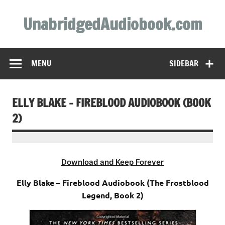
Skip
to
UnabridgedAudiobook.com
content
Unabridged Audiobooks Await
MENU
SIDEBAR
ELLY BLAKE – FIREBLOOD AUDIOBOOK (BOOK
2)
Download and Keep Forever
Elly Blake – Fireblood Audiobook (The Frostblood
Legend, Book 2)