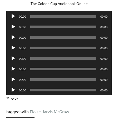
The Golden Cup Audiobook Online
Audio
00:00
00:00
Player
Audio
00:00
00:00
Player
Audio
00:00
00:00
Player
Audio
00:00
00:00
Player
Audio
00:00
00:00
Player
Audio
00:00
00:00
Player
Audio
00:00
00:00
Player
Audio
00:00
00:00
Player
text
tagged with
Eloise Jarvis McGraw