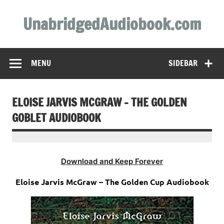
Skip
to
UnabridgedAudiobook.com
content
Unabridged Audiobooks Await
MENU
SIDEBAR
ELOISE JARVIS MCGRAW – THE GOLDEN
GOBLET AUDIOBOOK
Download and Keep Forever
Eloise Jarvis McGraw – The Golden Cup Audiobook