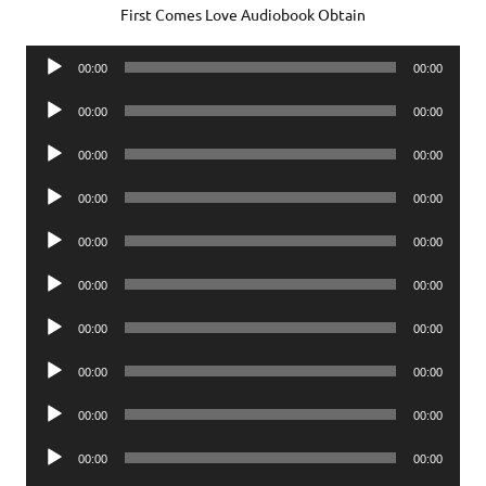
First Comes Love Audiobook Obtain
Audio
00:00
00:00
Player
Audio
00:00
00:00
Player
Audio
00:00
00:00
Player
Audio
00:00
00:00
Player
Audio
00:00
00:00
Player
Audio
00:00
00:00
Player
Audio
00:00
00:00
Player
Audio
00:00
00:00
Player
Audio
00:00
00:00
Player
Audio
00:00
00:00
Player