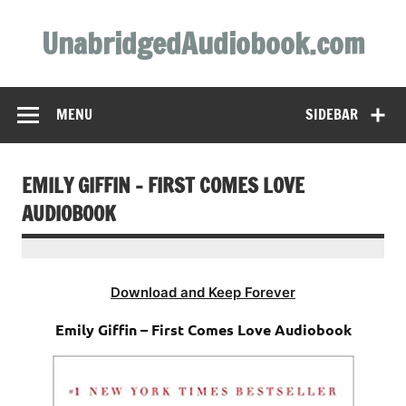
Skip
to
UnabridgedAudiobook.com
content
Unabridged Audiobooks Await
MENU
SIDEBAR
EMILY GIFFIN – FIRST COMES LOVE
AUDIOBOOK
Download and Keep Forever
Emily Giffin – First Comes Love Audiobook