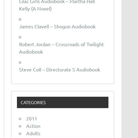
Lilac Girls Audiobook – Martha Hall
Kelly (A Novel)
James Clavell – Shogun Audiobook
Robert Jordan – Crossroads of Twilight
Audiobook
Steve Coll – Directorate S Audiobook
CATEGORIES
2011
Action
Adults