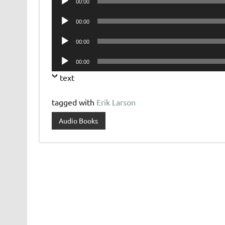
00:00
Player
Audio
00:00
Player
Audio
00:00
Player
Audio
00:00
Player
text
tagged with
Erik Larson
Audio Books