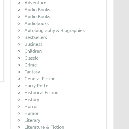
Adventure
Audio Books
Audio Books
Audiobooks
Autobiography & Biographies
Bestsellers
Business
Children
Classic
Crime
Fantasy
General Fiction
Harry Potter
Historical Fiction
History
Horror
Humor
Literary
Literature & Fiction