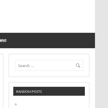
 WHO
RANDOM POSTS