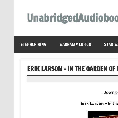
Skip
to
content
UnabridgedAudiobo
Unabridged Audiobooks Await
STEPHEN KING
WARHAMMER 40K
STAR W
ERIK LARSON – IN THE GARDEN OF
Downlo
Erik Larson – In t