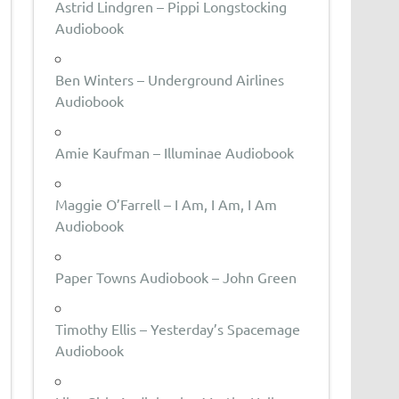
Astrid Lindgren – Pippi Longstocking
Audiobook
Ben Winters – Underground Airlines
Audiobook
Amie Kaufman – Illuminae Audiobook
Maggie O’Farrell – I Am, I Am, I Am
Audiobook
Paper Towns Audiobook – John Green
Timothy Ellis – Yesterday’s Spacemage
Audiobook