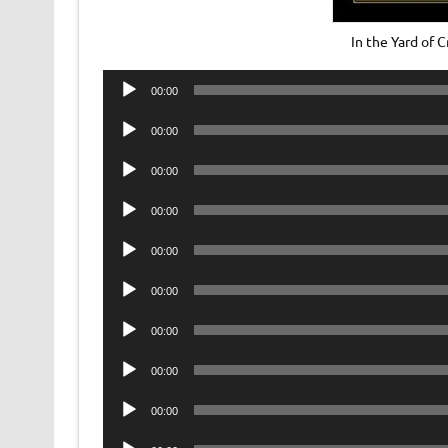
In the Yard of
Audio
00:00
Player
Audio
00:00
Player
Audio
00:00
Player
Audio
00:00
Player
Audio
00:00
Player
Audio
00:00
Player
Audio
00:00
Player
Audio
00:00
Player
Audio
00:00
Player
Audio