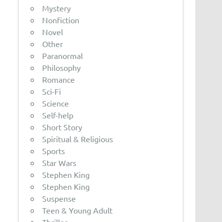
Mystery
Nonfiction
Novel
Other
Paranormal
Philosophy
Romance
Sci-Fi
Science
Self-help
Short Story
Spiritual & Religious
Sports
Star Wars
Stephen King
Stephen King
Suspense
Teen & Young Adult