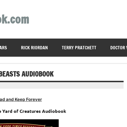
ok.com
ARS
RICK RIORDAN
TERRY PRATCHETT
DOCTOR
 BEASTS AUDIOBOOK
ad and Keep Forever
he Yard of Creatures Audiobook