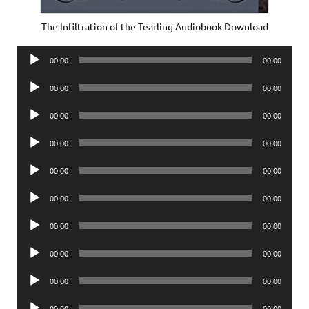
The Infiltration of the Tearling Audiobook Download
Audio
00:00
00:00
Player
Audio
00:00
00:00
Player
Audio
00:00
00:00
Player
Audio
00:00
00:00
Player
Audio
00:00
00:00
Player
Audio
00:00
00:00
Player
Audio
00:00
00:00
Player
Audio
00:00
00:00
Player
Audio
00:00
00:00
Player
Audio