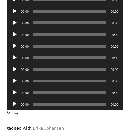
00:00
00:00
Player
Audio
00:00
00:00
Player
Audio
00:00
00:00
Player
Audio
00:00
00:00
Player
Audio
00:00
00:00
Player
Audio
00:00
00:00
Player
Audio
00:00
00:00
Player
Audio
00:00
00:00
Player
Audio
00:00
00:00
Player
Audio
00:00
00:00
Player
text
tagged with
Erika Johansen