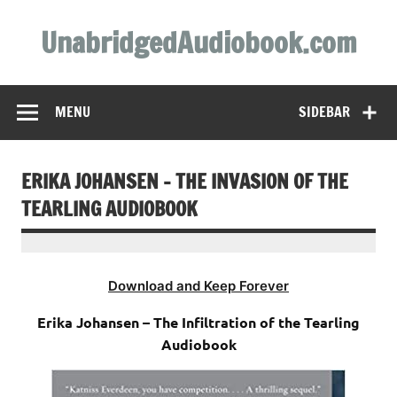
Skip
to
UnabridgedAudiobook.com
content
Unabridged Audiobooks Await
MENU
SIDEBAR
ERIKA JOHANSEN – THE INVASION OF THE
TEARLING AUDIOBOOK
Download and Keep Forever
Erika Johansen – The Infiltration of the Tearling
Audiobook