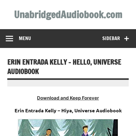
Skip
to
UnabridgedAudiobook.com
content
Unabridged Audiobooks Await
MENU
SIDEBAR
ERIN ENTRADA KELLY – HELLO, UNIVERSE
AUDIOBOOK
Download and Keep Forever
Erin Entrada Kelly – Hiya, Universe Audiobook