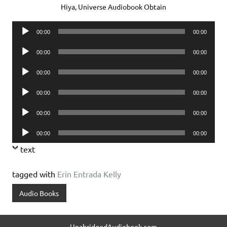
Hiya, Universe Audiobook Obtain
Audio
00:00
00:00
Player
Audio
00:00
00:00
Player
Audio
00:00
00:00
Player
Audio
00:00
00:00
Player
Audio
00:00
00:00
Player
Audio
00:00
00:00
Player
text
tagged with
Erin Entrada Kelly
Audio Books
UnabridgedAudiobook.com