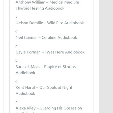
Anthony William – Medical Medium
Thyroid Healing Audiobook
Nelson DeMille – Wild Fire Audiobook
Neil Gaiman – Coraline Audiobook
Gayle Forman – I Was Here Audiobook
Sarah J. Maas – Empire of Storms
Audiobook
Kent Haruf – Our Souls at Night
Audiobook
Alexa Riley – Guarding His Obsession