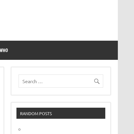
 WHO
RANDOM POSTS