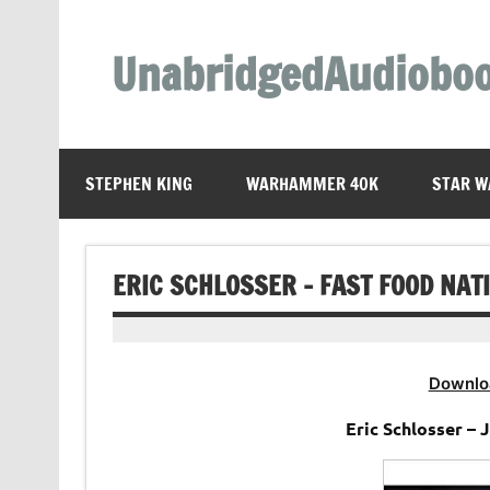
Skip
to
content
UnabridgedAudiobo
Unabridged Audiobooks Await
STEPHEN KING
WARHAMMER 40K
STAR W
ERIC SCHLOSSER – FAST FOOD NAT
Downlo
Eric Schlosser –