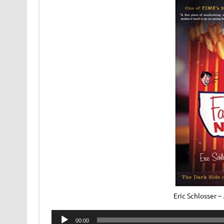
Eric Schlosser 
Audio
00:00