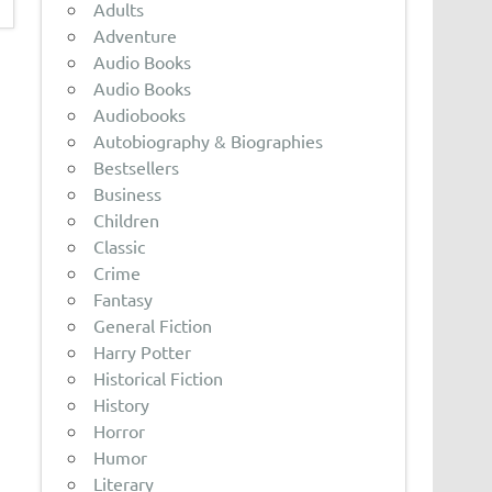
Adults
Adventure
Audio Books
Audio Books
Audiobooks
Autobiography & Biographies
Bestsellers
Business
Children
Classic
Crime
Fantasy
General Fiction
Harry Potter
Historical Fiction
History
Horror
Humor
Literary