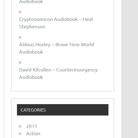
Audiobook
Cryptonomicon Audiobook – Neal
Stephenson
Aldous Huxley – Brave New World
Audiobook
David Kilcullen – Counterinsurgency
Audiobook
CATEGORIES
2011
Action