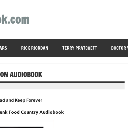
ok.com
ARS
RICK RIORDAN
TERRY PRATCHETT
DOCTOR
ION AUDIOBOOK
ad and Keep Forever
 Junk Food Country Audiobook