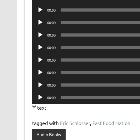
Player
Audio
00:00
Player
Audio
00:00
Player
Audio
00:00
Player
Audio
00:00
Player
Audio
00:00
Player
Audio
00:00
Player
Audio
00:00
Player
Audio
00:00
Player
text
tagged with
Eric Schlosser
,
Fast Food Nation
Audio Books