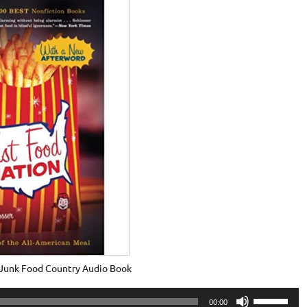
– Junk Food Country Audio Book
Use
00:00