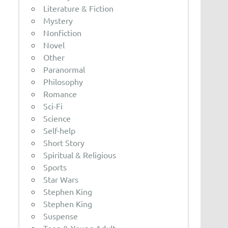
Literature & Fiction
Mystery
Nonfiction
Novel
Other
Paranormal
Philosophy
Romance
Sci-Fi
Science
Self-help
Short Story
Spiritual & Religious
Sports
Star Wars
Stephen King
Stephen King
Suspense