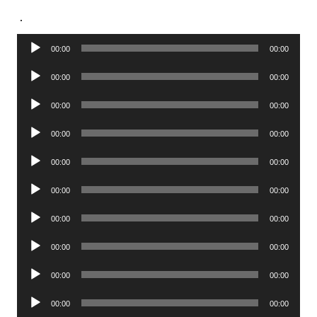
.
Audio
00:00
00:00
Player
Audio
00:00
00:00
Player
Audio
00:00
00:00
Player
Audio
00:00
00:00
Player
Audio
00:00
00:00
Player
Audio
00:00
00:00
Player
Audio
00:00
00:00
Player
Audio
00:00
00:00
Player
Audio
00:00
00:00
Player
Audio
00:00
00:00
Player