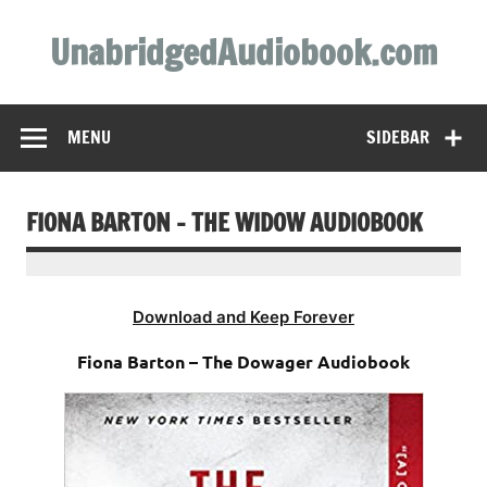
Skip
to
UnabridgedAudiobook.com
content
Unabridged Audiobooks Await
MENU
SIDEBAR
FIONA BARTON – THE WIDOW AUDIOBOOK
Download and Keep Forever
Fiona Barton – The Dowager Audiobook