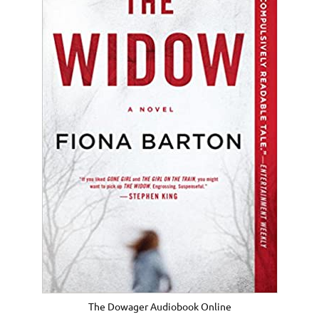
The Dowager Audiobook Online