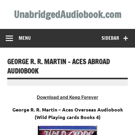
Skip
to
UnabridgedAudiobook.com
content
Unabridged Audiobooks Await
MENU
SIDEBAR
GEORGE R. R. MARTIN – ACES ABROAD
AUDIOBOOK
Download and Keep Forever
George R. R. Martin – Aces Overseas Audiobook
(Wild Playing cards Books 4)