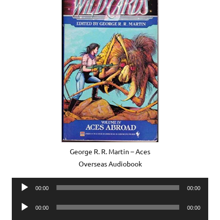
George R. R. Martin – Aces
Overseas Audiobook
Audio
00:00
00:00
Player
Audio
00:00
00:00
Player