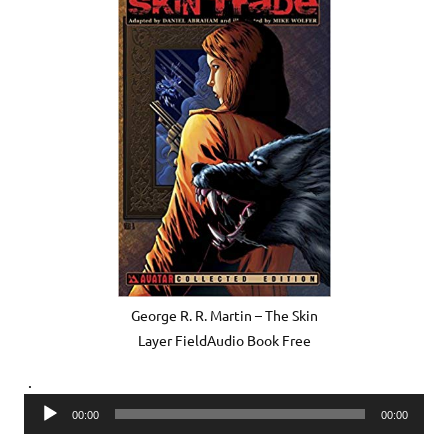
George R. R. Martin – The Skin
Layer FieldAudio Book Free
.
Audio
00:00
00:00
Player
.