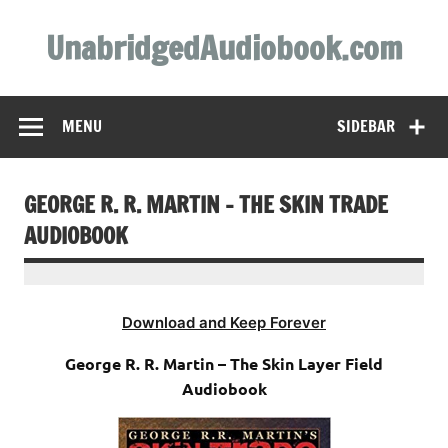
Skip
to
UnabridgedAudiobook.com
content
Unabridged Audiobooks Await
MENU
SIDEBAR
GEORGE R. R. MARTIN – THE SKIN TRADE
AUDIOBOOK
Download and Keep Forever
George R. R. Martin – The Skin Layer Field
Audiobook